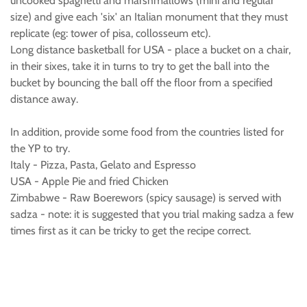
uncooked spaghetti and marshmallows (mini and regular
size) and give each 'six' an Italian monument that they must
replicate (eg: tower of pisa, collosseum etc).
Long distance basketball for USA - place a bucket on a chair,
in their sixes, take it in turns to try to get the ball into the
bucket by bouncing the ball off the floor from a specified
distance away.
In addition, provide some food from the countries listed for
the YP to try.
Italy - Pizza, Pasta, Gelato and Espresso
USA - Apple Pie and fried Chicken
Zimbabwe - Raw Boerewors (spicy sausage) is served with
sadza - note: it is suggested that you trial making sadza a few
times first as it can be tricky to get the recipe correct.