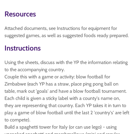
Resources
Attached documents, see Instructions for equipment for
suggested games, as well as suggested foods ready prepared.
Instructions
Using the sheets, discuss with the YP the information relating
to the accompanying country.
Couple this with a game or activity: blow football for
Zimbabwe (each YP has a straw, place ping pong ball on
table, mark out 'goals' and have a blow football tournament.
Each child is given a sticky label with a county's name on,
they are representing that country. Each YP takes it in turn to
play a game of blow football until the last 2 'country's' are left
to compete).
Build a spaghetti tower for Italy (or can use lego) - using