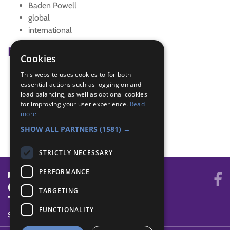
Baden Powell
global
international
Badge Links
Cookies
This website uses cookies to for both
Global Issues - Awareness
essential actions such as logging on and
International - Festival
load balancing, as well as optional cookies
International - Food
for improving your user experience.
Read
International - Make
more
World - Foreign game
SHOW ALL PARTNERS
(1581) →
STRICTLY NECESSARY
PERFORMANCE
TARGETING
FUNCTIONALITY
SYSTEM STATUS