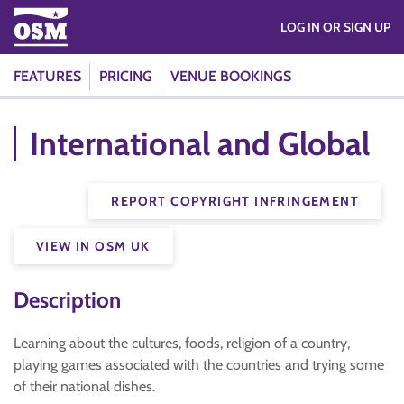
LOG IN OR SIGN UP
FEATURES
PRICING
VENUE BOOKINGS
International and Global
REPORT COPYRIGHT INFRINGEMENT
VIEW IN OSM UK
Description
Learning about the cultures, foods, religion of a country,
playing games associated with the countries and trying some
of their national dishes.