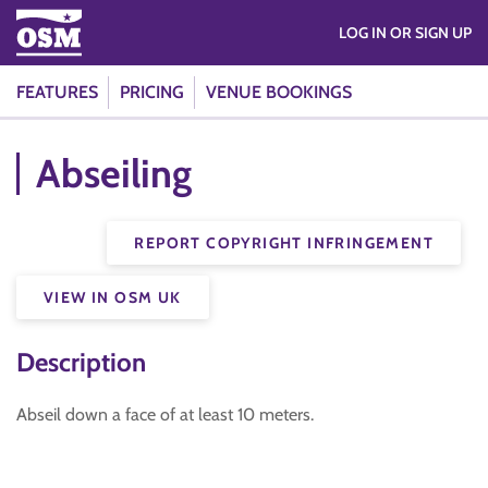
LOG IN OR SIGN UP
FEATURES
PRICING
VENUE BOOKINGS
Abseiling
REPORT COPYRIGHT INFRINGEMENT
VIEW IN OSM UK
Description
Abseil down a face of at least 10 meters.