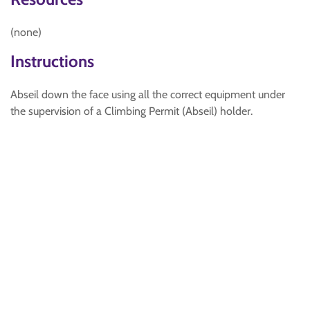
(none)
Instructions
Abseil down the face using all the correct equipment under
the supervision of a Climbing Permit (Abseil) holder.