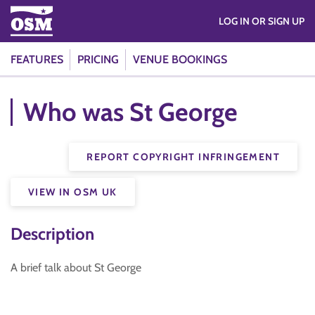
LOG IN OR SIGN UP
FEATURES
PRICING
VENUE BOOKINGS
Who was St George
REPORT COPYRIGHT INFRINGEMENT
VIEW IN OSM UK
Description
A brief talk about St George