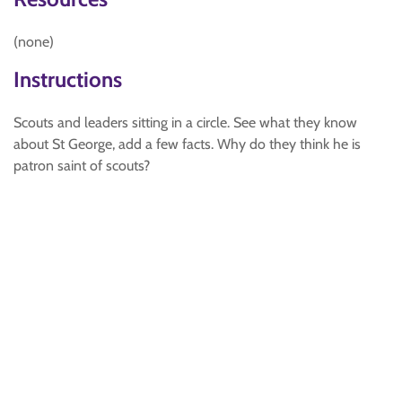
(none)
Instructions
Scouts and leaders sitting in a circle. See what they know
about St George, add a few facts. Why do they think he is
patron saint of scouts?