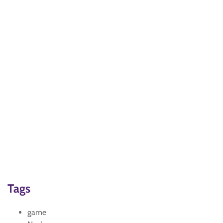
Tags
game