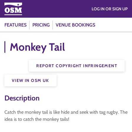
LOG IN OR SIGN UP
FEATURES
PRICING
VENUE BOOKINGS
Monkey Tail
REPORT COPYRIGHT INFRINGEMENT
VIEW IN OSM UK
Description
Catch the monkey tail is like hide and seek with tag rugby. The
idea is to catch the monkey tails!