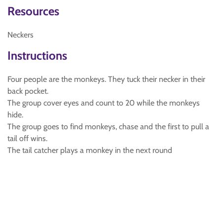
Resources
Neckers
Instructions
Four people are the monkeys. They tuck their necker in their
back pocket.
The group cover eyes and count to 20 while the monkeys
hide.
The group goes to find monkeys, chase and the first to pull a
tail off wins.
The tail catcher plays a monkey in the next round