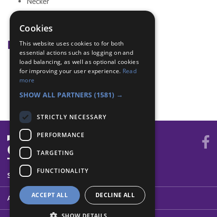
Necker
tag
wide game
Cookies
Badge Links
This website uses cookies to for both
essential actions such as logging on and
load balancing, as well as optional cookies
Adventure - Outdoor activity
for improving your user experience.
Read
Outdoors - Wide game
more
Outdoors - Wide game
SHOW ALL PARTNERS
(1581) →
STRICTLY NECESSARY
PERFORMANCE
TARGETING
FUNCTIONALITY
SYSTEM STATUS
ACCEPT ALL
DECLINE ALL
ABOUT
SHOW DETAILS