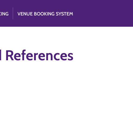
CING
VENUE BOOKING SYSTEM
d References