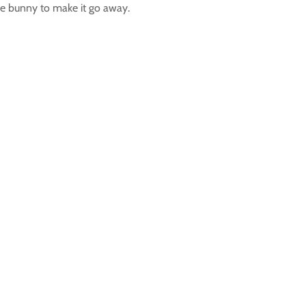
 the bunny to make it go away.