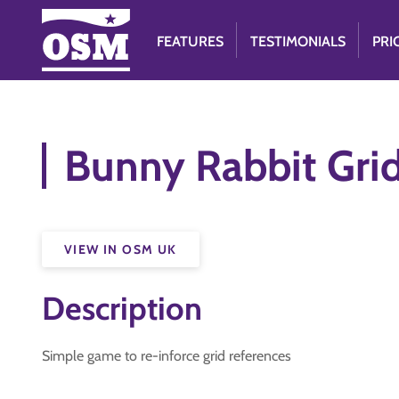
FEATURES
TESTIMONIALS
PRI
Bunny Rabbit Gri
VIEW IN OSM UK
Description
Simple game to re-inforce grid references