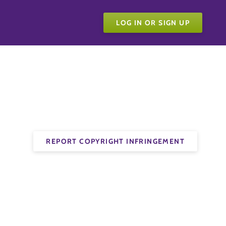
LOG IN OR SIGN UP
REPORT COPYRIGHT INFRINGEMENT