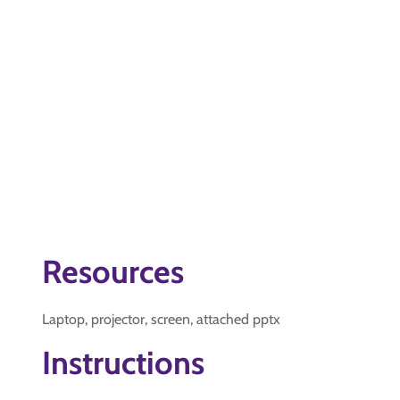
Resources
Laptop, projector, screen, attached pptx
Instructions