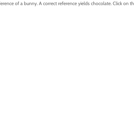
reference of a bunny. A correct reference yields chocolate. Click on