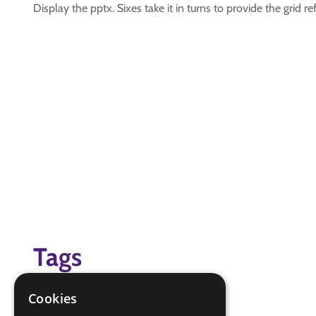
Display the pptx. Sixes take it in turns to provide the grid 
Tags
grid references
Cookies
navigation