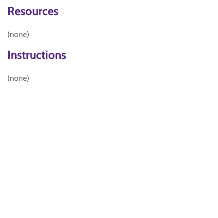
Resources
(none)
Instructions
(none)