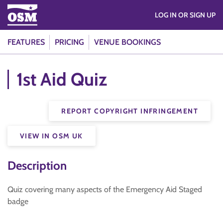
LOG IN OR SIGN UP
FEATURES
PRICING
VENUE BOOKINGS
1st Aid Quiz
REPORT COPYRIGHT INFRINGEMENT
VIEW IN OSM UK
Description
Quiz covering many aspects of the Emergency Aid Staged
badge