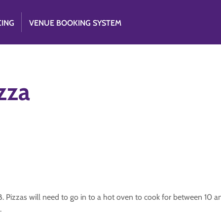
CING
VENUE BOOKING SYSTEM
zza
B. Pizzas will need to go in to a hot oven to cook for between 10 a
.