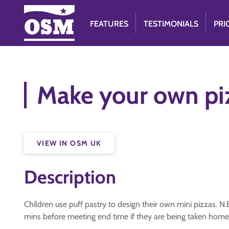
FEATURES
TESTIMONIALS
PRI
Make your own pi
VIEW IN OSM UK
Description
Children use puff pastry to design their own mini pizzas. N.
mins before meeting end time if they are being taken home