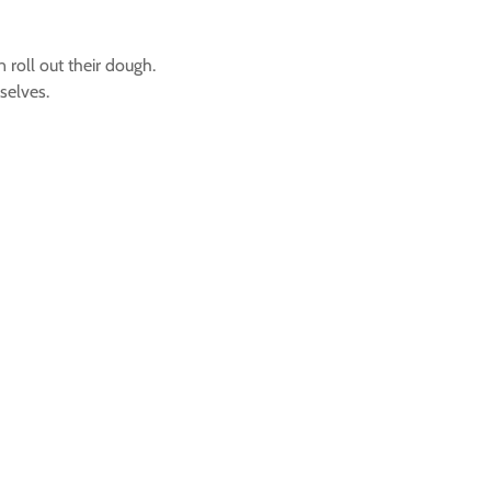
 roll out their dough.
selves.