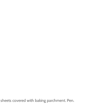
ing sheets covered with baking parchment. Pen.