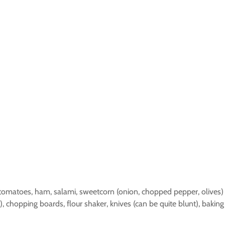
, tomatoes, ham, salami, sweetcorn (onion, chopped pepper, olives)
r(s), chopping boards, flour shaker, knives (can be quite blunt), bak