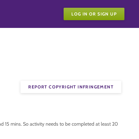
LOG IN OR SIGN UP
REPORT COPYRIGHT INFRINGEMENT
nd 15 mins. So activity needs to be completed at least 20