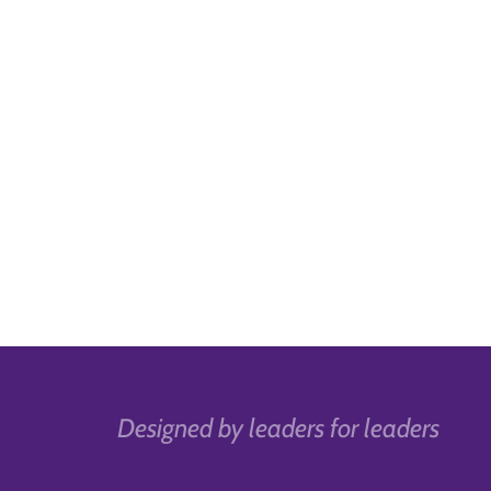
Designed by leaders for leaders