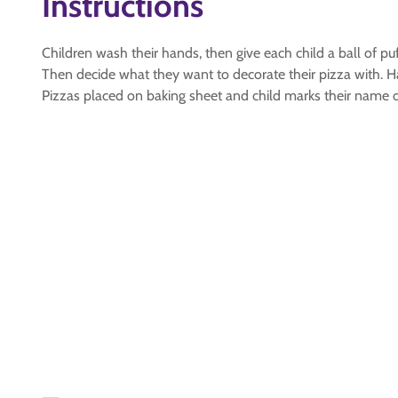
Instructions
Children wash their hands, then give each child a ball of puf
Then decide what they want to decorate their pizza with.
Pizzas placed on baking sheet and child marks their name o