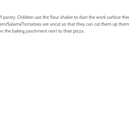
f pastry. Children use the flour shaker to dust the work surface then
 Ham/Salami/Tomatoes are uncut so that they can cut them up them
n the baking parchment next to their pizza.