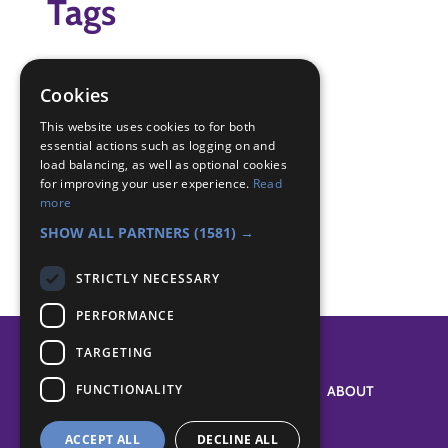
Tags
cookery
cooking
Cookies
pizza
This website uses cookies to for both
essential actions such as logging on and
Badge Links
load balancing, as well as optional cookies
for improving your user experience.
Read
more
Cook - Cook
SHOW ALL PARTNERS
(1581) →
STRICTLY NECESSARY
PERFORMANCE
TARGETING
FUNCTIONALITY
SYSTEM STATUS
ABOUT
ACCEPT ALL
DECLINE ALL