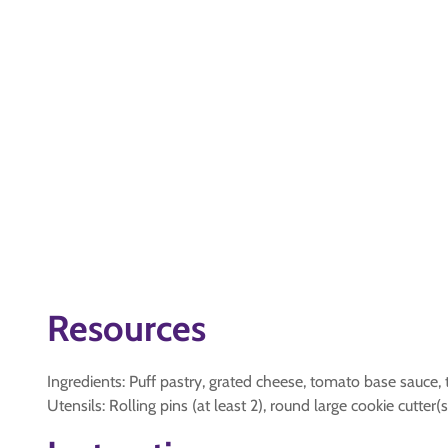
Resources
Ingredients: Puff pastry, grated cheese, tomato base sauce
Utensils: Rolling pins (at least 2), round large cookie cutte