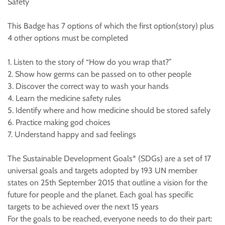
Safety
This Badge has 7 options of which the first option(story) plus
4 other options must be completed
1. Listen to the story of “How do you wrap that?”
2. Show how germs can be passed on to other people
3. Discover the correct way to wash your hands
4. Learn the medicine safety rules
5. Identify where and how medicine should be stored safely
6. Practice making god choices
7. Understand happy and sad feelings
The Sustainable Development Goals* (SDGs) are a set of 17
universal goals and targets adopted by 193 UN member
states on 25th September 2015 that outline a vision for the
future for people and the planet. Each goal has specific
targets to be achieved over the next 15 years
For the goals to be reached, everyone needs to do their part: