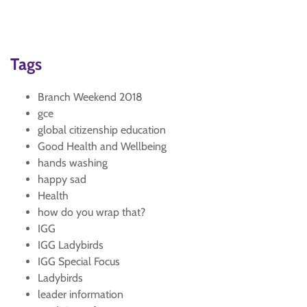
Tags
Branch Weekend 2018
gce
global citizenship education
Good Health and Wellbeing
hands washing
happy sad
Health
how do you wrap that?
IGG
IGG Ladybirds
IGG Special Focus
Ladybirds
leader information