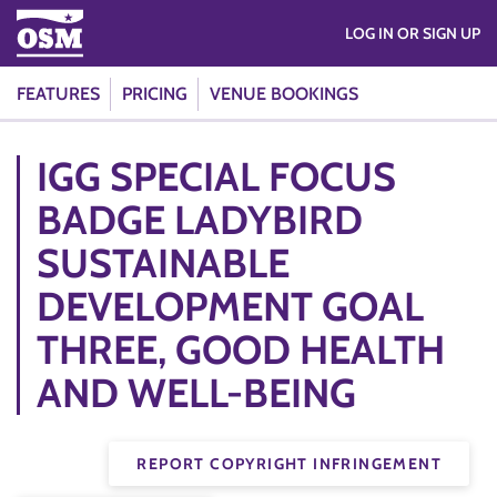
LOG IN OR SIGN UP
FEATURES
PRICING
VENUE BOOKINGS
IGG SPECIAL FOCUS
BADGE LADYBIRD
SUSTAINABLE
DEVELOPMENT GOAL
THREE, GOOD HEALTH
AND WELL-BEING
REPORT COPYRIGHT INFRINGEMENT