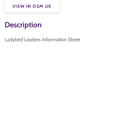
VIEW IN OSM UK
Description
Ladybird Leaders Information Sheet