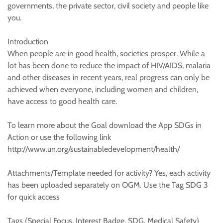
governments, the private sector, civil society and people like
you.
Introduction
When people are in good health, societies prosper. While a
lot has been done to reduce the impact of HIV/AIDS, malaria
and other diseases in recent years, real progress can only be
achieved when everyone, including women and children,
have access to good health care.
To learn more about the Goal download the App SDGs in
Action or use the following link
http://www.un.org/sustainabledevelopment/health/
Attachments/Template needed for activity? Yes, each activity
has been uploaded separately on OGM. Use the Tag SDG 3
for quick access
Tags (Special Focus, Interest Badge, SDG, Medical Safety)