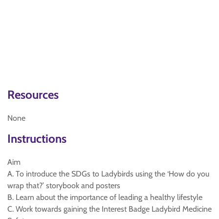
Resources
None
Instructions
Aim
A. To introduce the SDGs to Ladybirds using the ‘How do you
wrap that?’ storybook and posters
B. Learn about the importance of leading a healthy lifestyle
C. Work towards gaining the Interest Badge Ladybird Medicine