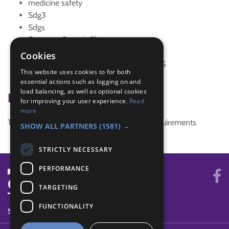
medicine safety
Sdg3
Sdgs
Sneeze - Cover it Please
special focus
Cookies
SUSTAINABLE DEVELOPMENT GOALS
This website uses cookies to for both
Trefoil News Spring 2018
essential actions such as logging on and
load balancing, as well as optional cookies
Badge Links
for improving your user experience.
Read
more
This activity doesn't complete any badge requirements
SHOW ALL PARTNERS
(1581) →
STRICTLY NECESSARY
PERFORMANCE
TARGETING
FUNCTIONALITY
SYSTEM STATUS