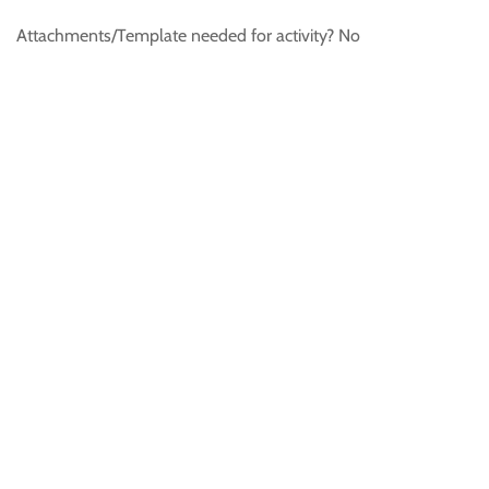
Attachments/Template needed for activity? No