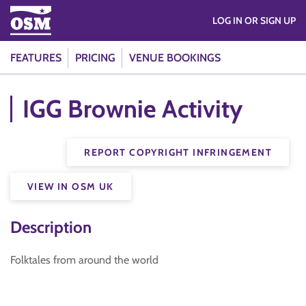
LOG IN OR SIGN UP
FEATURES
PRICING
VENUE BOOKINGS
IGG Brownie Activity
REPORT COPYRIGHT INFRINGEMENT
VIEW IN OSM UK
Description
Folktales from around the world