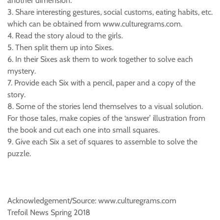
another dimension.
3. Share interesting gestures, social customs, eating habits, etc.
which can be obtained from www.culturegrams.com.
4. Read the story aloud to the girls.
5. Then split them up into Sixes.
6. In their Sixes ask them to work together to solve each
mystery.
7. Provide each Six with a pencil, paper and a copy of the
story.
8. Some of the stories lend themselves to a visual solution.
For those tales, make copies of the ‘answer’ illustration from
the book and cut each one into small squares.
9. Give each Six a set of squares to assemble to solve the
puzzle.
Acknowledgement/Source: www.culturegrams.com
Trefoil News Spring 2018