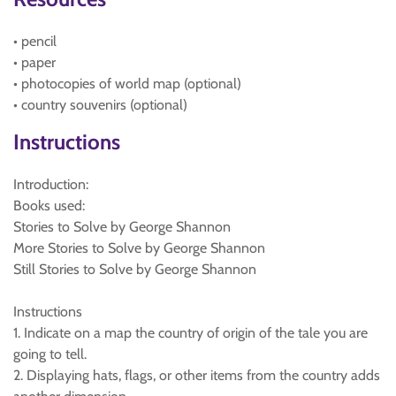
• pencil
• paper
• photocopies of world map (optional)
• country souvenirs (optional)
Instructions
Introduction:
Books used:
Stories to Solve by George Shannon
More Stories to Solve by George Shannon
Still Stories to Solve by George Shannon
Instructions
1. Indicate on a map the country of origin of the tale you are
going to tell.
2. Displaying hats, flags, or other items from the country adds