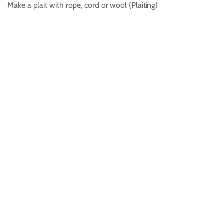
Make a plait with rope, cord or wool (Plaiting)