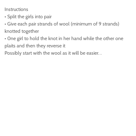
Instructions
• Split the girls into pair
• Give each pair strands of wool (minimum of 9 strands)
knotted together
• 0ne girl to hold the knot in her hand while the other one
plaits and then they reverse it
Possibly start with the wool as it will be easier. .