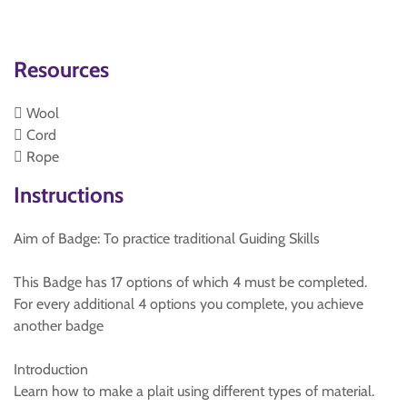
Resources
 Wool
 Cord
 Rope
Instructions
Aim of Badge: To practice traditional Guiding Skills
This Badge has 17 options of which 4 must be completed.
For every additional 4 options you complete, you achieve
another badge
Introduction
Learn how to make a plait using different types of material.