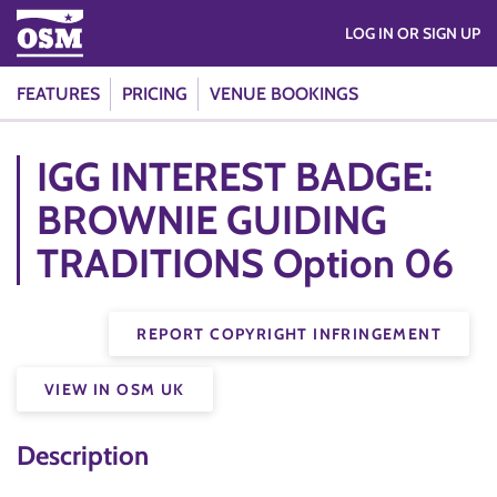
LOG IN OR SIGN UP
FEATURES
PRICING
VENUE BOOKINGS
IGG INTEREST BADGE:
BROWNIE GUIDING
TRADITIONS Option 06
REPORT COPYRIGHT INFRINGEMENT
VIEW IN OSM UK
Description