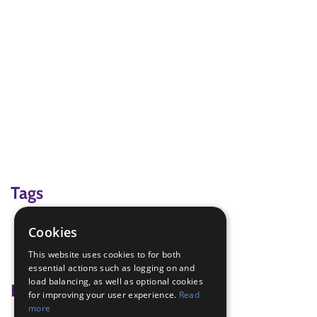
Tags
Branch Weekend 2018
Cookies
hair care
This website uses cookies to for both
plaiting
essential actions such as logging on and
load balancing, as well as optional cookies
Badge Links
for improving your user experience.
Read
more