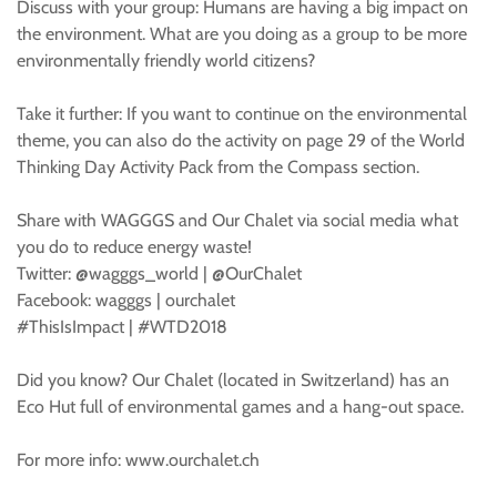
Discuss with your group: Humans are having a big impact on
the environment. What are you doing as a group to be more
environmentally friendly world citizens?
Take it further: If you want to continue on the environmental
theme, you can also do the activity on page 29 of the World
Thinking Day Activity Pack from the Compass section.
Share with WAGGGS and Our Chalet via social media what
you do to reduce energy waste!
Twitter: @wagggs_world | @OurChalet
Facebook: wagggs | ourchalet
#ThisIsImpact | #WTD2018
Did you know? Our Chalet (located in Switzerland) has an
Eco Hut full of environmental games and a hang-out space.
For more info: www.ourchalet.ch