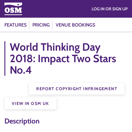
LOG IN OR SIGN UP
FEATURES
PRICING
VENUE BOOKINGS
World Thinking Day
2018: Impact Two Stars
No.4
REPORT COPYRIGHT INFRINGEMENT
VIEW IN OSM UK
Description