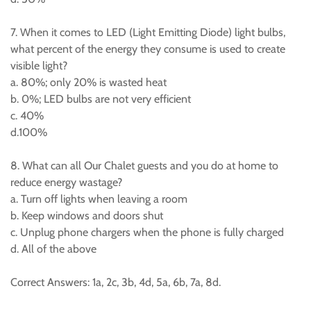
7. When it comes to LED (Light Emitting Diode) light bulbs,
what percent of the energy they consume is used to create
visible light?
a. 80%; only 20% is wasted heat
b. 0%; LED bulbs are not very efficient
c. 40%
d.100%
8. What can all Our Chalet guests and you do at home to
reduce energy wastage?
a. Turn off lights when leaving a room
b. Keep windows and doors shut
c. Unplug phone chargers when the phone is fully charged
d. All of the above
Correct Answers: 1a, 2c, 3b, 4d, 5a, 6b, 7a, 8d.