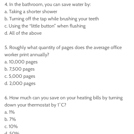
4. In the bathroom, you can save water by:
a. Taking a shorter shower
b. Turning off the tap while brushing your teeth
c. Using the “little button” when flushing
d. All of the above
5. Roughly what quantity of pages does the average office
worker print annually?
a. 10,000 pages
b. 7,500 pages
c. 5,000 pages
d. 2,000 pages
6. How much can you save on your heating bills by turning
down your thermostat by 1˚C?
a. 1%
b. 7%
c. 10%
d. 50%