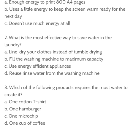
a. Enough energy to print 800 A4 pages
b. Uses a little energy to keep the screen warm ready for the
next day
c. Doesn’t use much energy at all
2. What is the most effective way to save water in the
laundry?
a. Line-dry your clothes instead of tumble drying
b. Fill the washing machine to maximum capacity
c. Use energy efficient appliances
d. Reuse rinse water from the washing machine
3. Which of the following products requires the most water to
create it?
a. One cotton T-shirt
b. One hamburger
c. One microchip
d. One cup of coffee