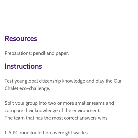
Resources
Preparations: pencil and paper.
Instructions
Test your global citizenship knowledge and play the Our
Chalet eco-challenge.
Split your group into two or more smaller teams and
compare their knowledge of the environment.
The team that has the most correct answers wins.
1. A PC monitor left on overnight wastes…