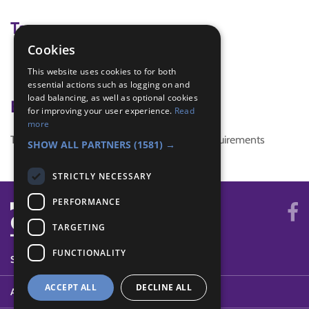
Tags
Cookies
world thinking day
This website uses cookies to for both
world thinking day 2018
essential actions such as logging on and
load balancing, as well as optional cookies
Badge Links
for improving your user experience.
Read
more
This activity doesn't complete any badge requirements
SHOW ALL PARTNERS
(1581) →
STRICTLY NECESSARY
PERFORMANCE
TARGETING
FUNCTIONALITY
SYSTEM STATUS
ACCEPT ALL
DECLINE ALL
ABOUT