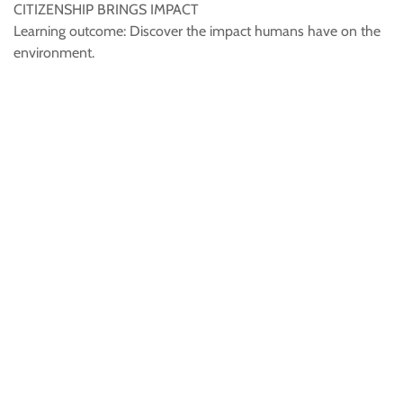
CITIZENSHIP BRINGS IMPACT
Learning outcome: Discover the impact humans have on the
environment.