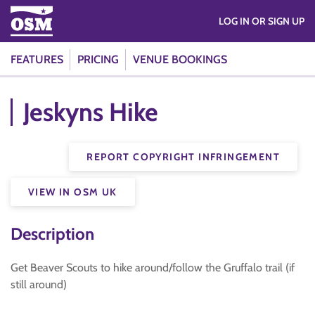
LOG IN OR SIGN UP
FEATURES
PRICING
VENUE BOOKINGS
Jeskyns Hike
REPORT COPYRIGHT INFRINGEMENT
VIEW IN OSM UK
Description
Get Beaver Scouts to hike around/follow the Gruffalo trail (if
still around)