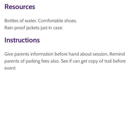
Resources
Bottles of water. Comfortable shoes.
Rain proof jackets just in case.
Instructions
Give parents information before hand about session, Remind
parents of parking fees also. See if can get copy of trail before
event