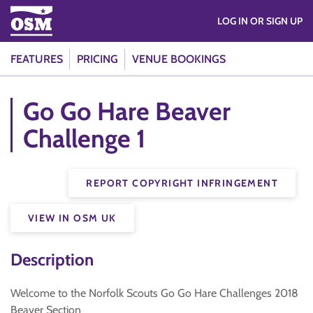
LOG IN OR SIGN UP
FEATURES
PRICING
VENUE BOOKINGS
Go Go Hare Beaver
Challenge 1
REPORT COPYRIGHT INFRINGEMENT
VIEW IN OSM UK
Description
Welcome to the Norfolk Scouts Go Go Hare Challenges 2018
Beaver Section