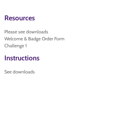
Resources
Please see downloads
Welcome & Badge Order Form
Challenge 1
Instructions
See downloads