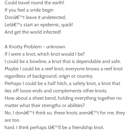
Could travel round the earth!
If you feel a smile begin
Donâ€™t leave it undetected;
Letâ€™s start an epidemic, quick!
And get the world infected!
A Knotty Problem - unknown
If I were a knot, which knot would I be?
I could be a bowline, a knot that is dependable and safe.
Maybe I could be a reef knot, everyone knows a reef knot
regardless of background, origin or country.
Perhaps I could be a half hitch, a safety knot, a knot that
ties off loose ends and complements other knots.
How about a sheet bend, holding everything together no
matter what their strengths or abilities?
No, I donâ€™t think so, these knots arenâ€™t for me, they
are too
hard. I think perhaps Iâ€™ll be a friendship knot.