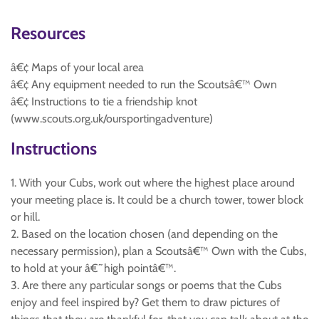
Resources
â€¢ Maps of your local area
â€¢ Any equipment needed to run the Scoutsâ€™ Own
â€¢ Instructions to tie a friendship knot
(www.scouts.org.uk/oursportingadventure)
Instructions
1. With your Cubs, work out where the highest place around
your meeting place is. It could be a church tower, tower block
or hill.
2. Based on the location chosen (and depending on the
necessary permission), plan a Scoutsâ€™ Own with the Cubs,
to hold at your â€˜high pointâ€™.
3. Are there any particular songs or poems that the Cubs
enjoy and feel inspired by? Get them to draw pictures of