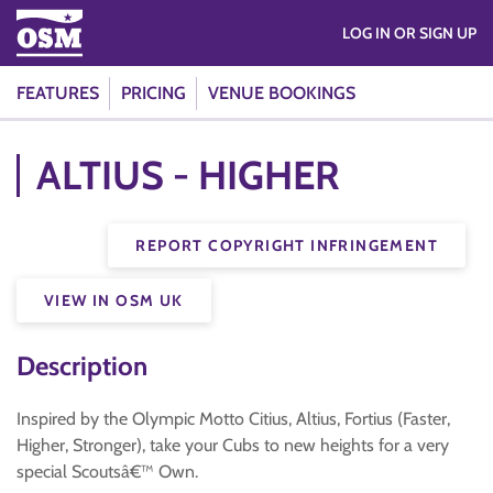
LOG IN OR SIGN UP
FEATURES
PRICING
VENUE BOOKINGS
ALTIUS - HIGHER
REPORT COPYRIGHT INFRINGEMENT
VIEW IN OSM UK
Description
Inspired by the Olympic Motto Citius, Altius, Fortius (Faster,
Higher, Stronger), take your Cubs to new heights for a very
special Scoutsâ€™ Own.