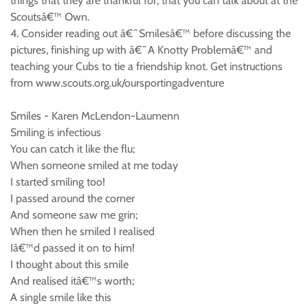
things that they are thankful for, that you can talk about at the
Scoutsâ€™ Own.
4. Consider reading out â€˜Smilesâ€™ before discussing the
pictures, finishing up with â€˜A Knotty Problemâ€™ and
teaching your Cubs to tie a friendship knot. Get instructions
from www.scouts.org.uk/oursportingadventure
Smiles - Karen McLendon-Laumenn
Smiling is infectious
You can catch it like the flu;
When someone smiled at me today
I started smiling too!
I passed around the corner
And someone saw me grin;
When then he smiled I realised
Iâ€™d passed it on to him!
I thought about this smile
And realised itâ€™s worth;
A single smile like this