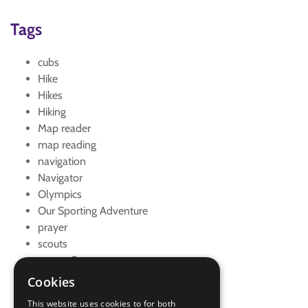
Tags
cubs
Hike
Hikes
Hiking
Map reader
map reading
navigation
Navigator
Olympics
Our Sporting Adventure
prayer
scouts
scouts Own
scouts' own
Cookies
walk
This website uses cookies to for both