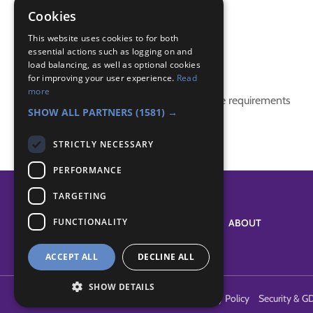
communication
Cookies
communicator badge
This website uses cookies to for both
essential actions such as logging on and
Badge Links
load balancing, as well as optional cookies
for improving your user experience.
Read
more
This activity doesn't complete any badge requirements
SHOW ALL PARTNERS
(1581) →
STRICTLY NECESSARY
PERFORMANCE
TARGETING
FUNCTIONALITY
SYSTEM STATUS
ABOUT
ACCEPT ALL
DECLINE ALL
SHOW DETAILS
Terms of Use
Cookies
Contact Us
Privacy Policy
Security & G