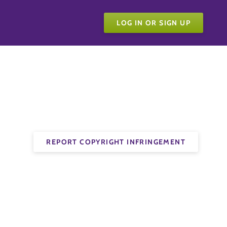
LOG IN OR SIGN UP
REPORT COPYRIGHT INFRINGEMENT