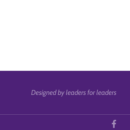
Designed by leaders for leaders