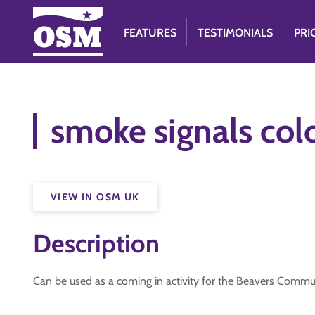
FEATURES
TESTIMONIALS
PRI
smoke signals colo
VIEW IN OSM UK
Description
Can be used as a coming in activity for the Beavers Comm