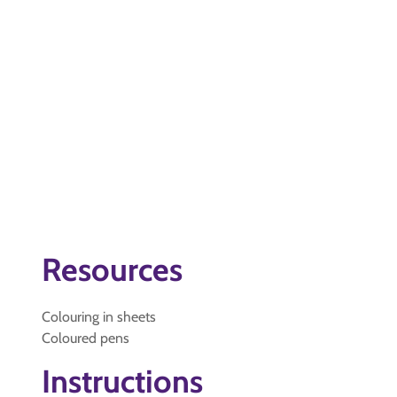
Resources
Colouring in sheets
Coloured pens
Instructions