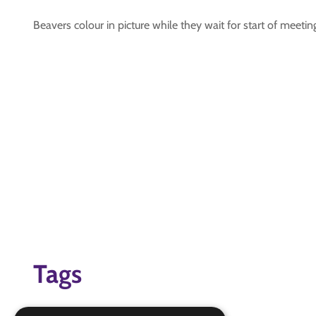
Beavers colour in picture while they wait for start of meetin
Tags
beavers