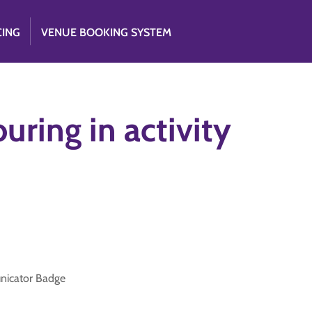
CING
VENUE BOOKING SYSTEM
uring in activity
unicator Badge