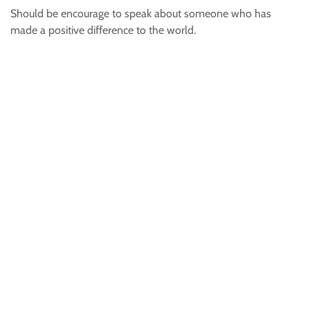
Should be encourage to speak about someone who has
made a positive difference to the world.