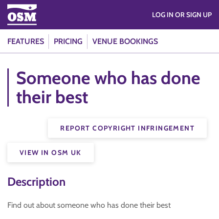
LOG IN OR SIGN UP
FEATURES
PRICING
VENUE BOOKINGS
Someone who has done
their best
REPORT COPYRIGHT INFRINGEMENT
VIEW IN OSM UK
Description
Find out about someone who has done their best