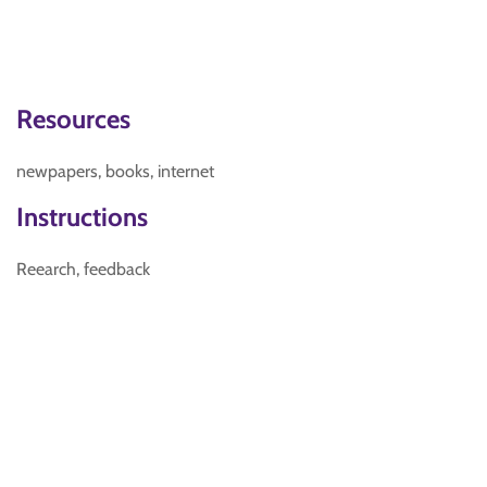
Resources
newpapers, books, internet
Instructions
Reearch, feedback