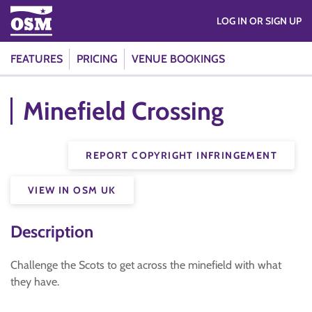
LOG IN OR SIGN UP
FEATURES
PRICING
VENUE BOOKINGS
Minefield Crossing
REPORT COPYRIGHT INFRINGEMENT
VIEW IN OSM UK
Description
Challenge the Scots to get across the minefield with what
they have.