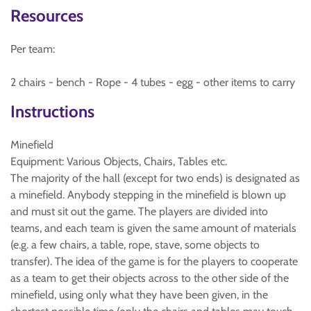
Resources
Per team:
2 chairs - bench - Rope - 4 tubes - egg - other items to carry
Instructions
Minefield
Equipment: Various Objects, Chairs, Tables etc.
The majority of the hall (except for two ends) is designated as
a minefield. Anybody stepping in the minefield is blown up
and must sit out the game. The players are divided into
teams, and each team is given the same amount of materials
(e.g. a few chairs, a table, rope, stave, some objects to
transfer). The idea of the game is for the players to cooperate
as a team to get their objects across to the other side of the
minefield, using only what they have been given, in the