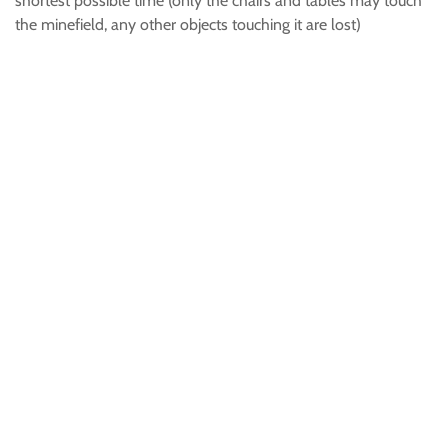
shortest possible time (only the chairs and tables may touch
the minefield, any other objects touching it are lost)