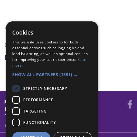
Tags
Cookies
This website uses cookies to for both
(none)
essential actions such as logging on and
load balancing, as well as optional cookies
Badge Links
for improving your user experience.
Read
more
Skills - Problem solving
SHOW ALL PARTNERS
(1581) →
STRICTLY NECESSARY
PERFORMANCE
TARGETING
FUNCTIONALITY
SYSTEM STATUS