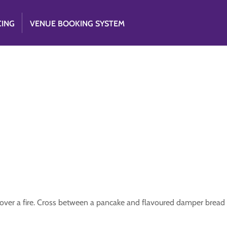
CING
VENUE BOOKING SYSTEM
il over a fire. Cross between a pancake and flavoured damper bread