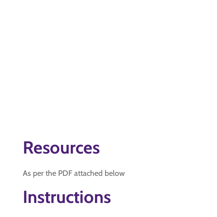
Resources
As per the PDF attached below
Instructions