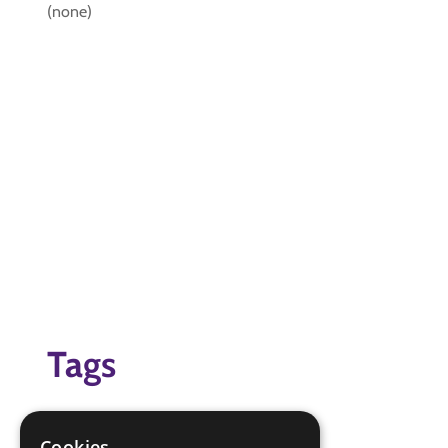
(none)
Tags
(none)
Cookies