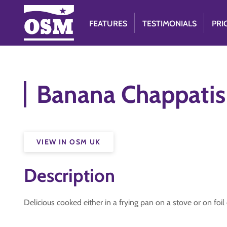
FEATURES
TESTIMONIALS
PRI
Banana Chappatis
VIEW IN OSM UK
Description
Delicious cooked either in a frying pan on a stove or on fo