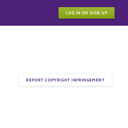
LOG IN OR SIGN UP
REPORT COPYRIGHT INFRINGEMENT