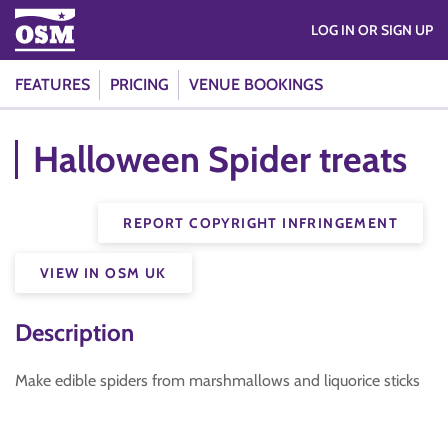
LOG IN OR SIGN UP
FEATURES
PRICING
VENUE BOOKINGS
Halloween Spider treats
REPORT COPYRIGHT INFRINGEMENT
VIEW IN OSM UK
Description
Make edible spiders from marshmallows and liquorice sticks