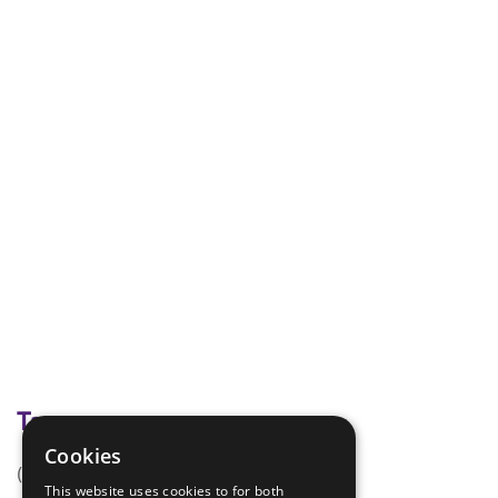
Tags
Cookies
(none)
This website uses cookies to for both