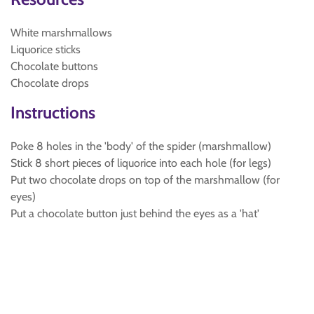
White marshmallows
Liquorice sticks
Chocolate buttons
Chocolate drops
Instructions
Poke 8 holes in the 'body' of the spider (marshmallow)
Stick 8 short pieces of liquorice into each hole (for legs)
Put two chocolate drops on top of the marshmallow (for
eyes)
Put a chocolate button just behind the eyes as a 'hat'