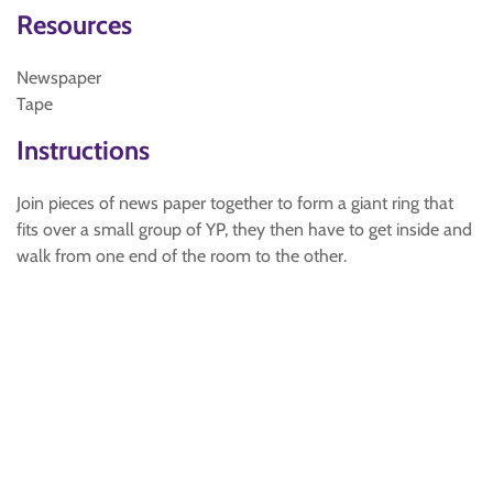
Resources
Newspaper
Tape
Instructions
Join pieces of news paper together to form a giant ring that
fits over a small group of YP, they then have to get inside and
walk from one end of the room to the other.