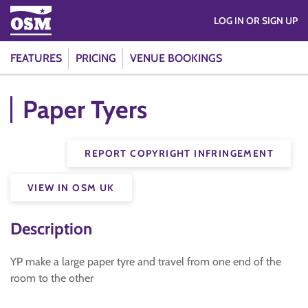
LOG IN OR SIGN UP
FEATURES
PRICING
VENUE BOOKINGS
Paper Tyers
REPORT COPYRIGHT INFRINGEMENT
VIEW IN OSM UK
Description
YP make a large paper tyre and travel from one end of the
room to the other