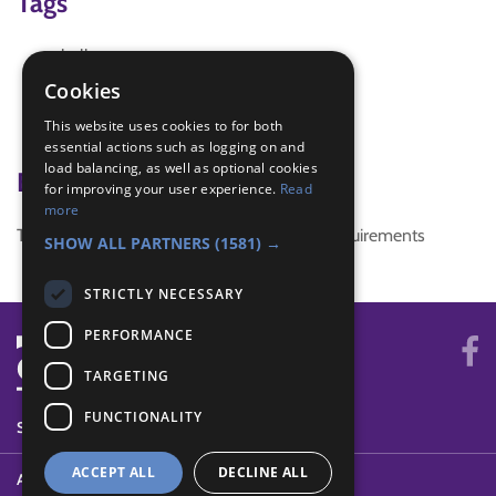
Tags
halloween
halloween party
Cookies
halloween party games
This website uses cookies to for both
scary
essential actions such as logging on and
load balancing, as well as optional cookies
Badge Links
for improving your user experience.
Read
more
This activity doesn't complete any badge requirements
SHOW ALL PARTNERS
(1581) →
STRICTLY NECESSARY
PERFORMANCE
TARGETING
FUNCTIONALITY
SYSTEM STATUS
ACCEPT ALL
DECLINE ALL
ABOUT