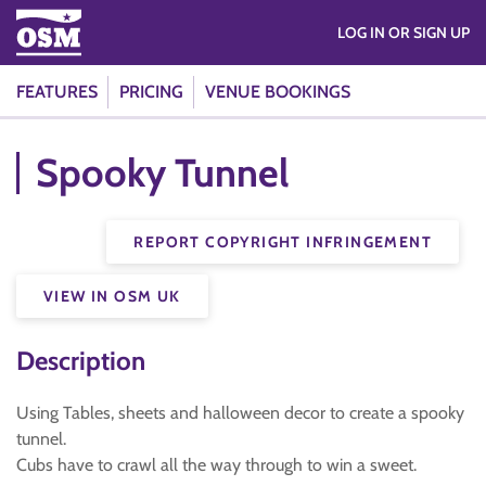
LOG IN OR SIGN UP
FEATURES
PRICING
VENUE BOOKINGS
Spooky Tunnel
REPORT COPYRIGHT INFRINGEMENT
VIEW IN OSM UK
Description
Using Tables, sheets and halloween decor to create a spooky
tunnel.
Cubs have to crawl all the way through to win a sweet.