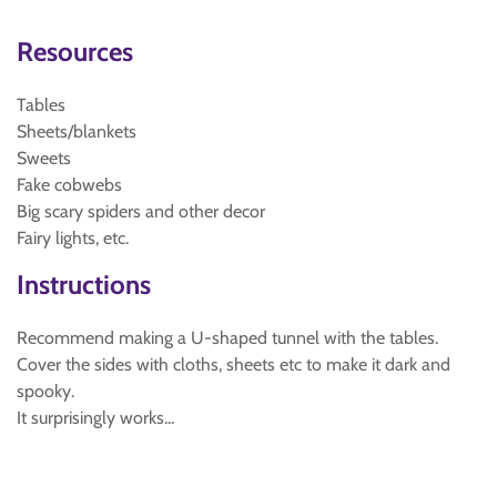
Resources
Tables
Sheets/blankets
Sweets
Fake cobwebs
Big scary spiders and other decor
Fairy lights, etc.
Instructions
Recommend making a U-shaped tunnel with the tables.
Cover the sides with cloths, sheets etc to make it dark and
spooky.
It surprisingly works...