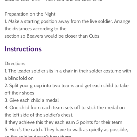
Preparation on the Night
1. Make a starting position away from the live soldier. Arrange
the distances according to the
section so Beavers would be closer than Cubs
Instructions
Directions
1. The leader soldier sits in a chair in their solder costume with
a blindfold on
2. Split your group into two teams and get each child to take
off their shoes
3. Give each child a medal
4. One child from each team sets off to stick the medal on
the left side of the soldier’s chest.
If they achieve this they each earn 5 points for their team
5. Here’s the catch. They have to walk as quietly as possible,
so the soldier doesn’t hear them.