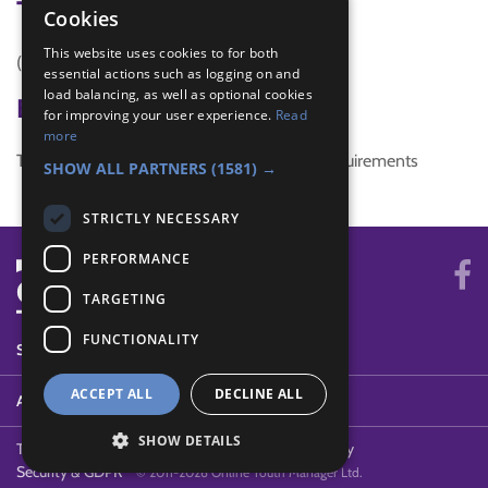
Tags
Cookies
This website uses cookies to for both
(none)
essential actions such as logging on and
load balancing, as well as optional cookies
Badge Links
for improving your user experience.
Read
more
This activity doesn't complete any badge requirements
SHOW ALL PARTNERS
(1581) →
STRICTLY NECESSARY
PERFORMANCE
TARGETING
FUNCTIONALITY
SYSTEM STATUS
ACCEPT ALL
DECLINE ALL
ABOUT
SHOW DETAILS
Terms of Use
Cookies
Contact Us
Privacy Policy
Security & GDPR
© 2011-2026 Online Youth Manager Ltd.