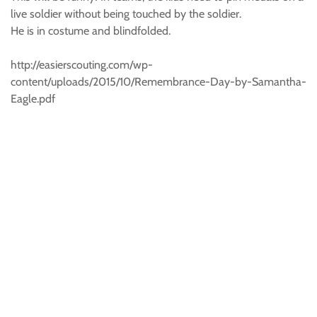
live soldier without being touched by the soldier.
He is in costume and blindfolded.
http://easierscouting.com/wp-
content/uploads/2015/10/Remembrance-Day-by-Samantha-
Eagle.pdf