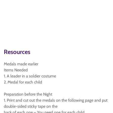
Resources
Medals made earlier
Items Needed
1. A leader in a soldier costume
2. Medal for each child
Preparation before the Night
1. Print and cut out the medals on the following page and put
double-sided sticky tape on the
back of each one – You need one for each child