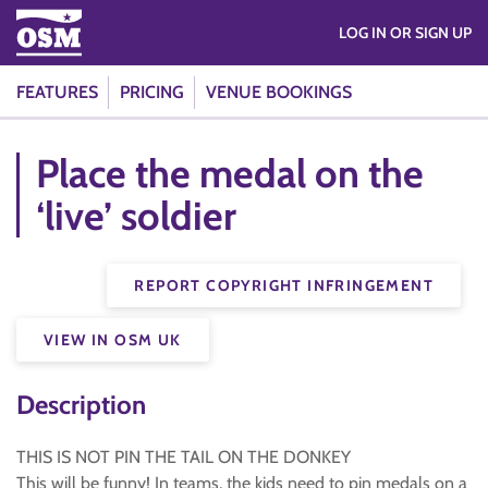
LOG IN OR SIGN UP
FEATURES
PRICING
VENUE BOOKINGS
Place the medal on the
‘live’ soldier
REPORT COPYRIGHT INFRINGEMENT
VIEW IN OSM UK
Description
THIS IS NOT PIN THE TAIL ON THE DONKEY
This will be funny! In teams, the kids need to pin medals on a