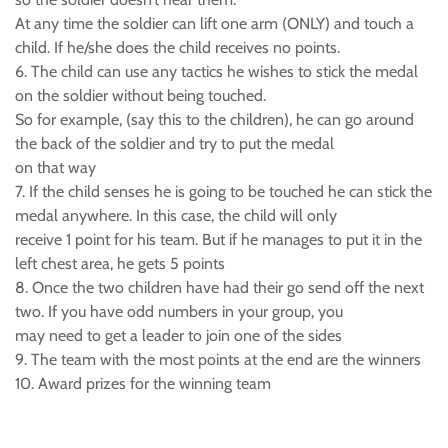
At any time the soldier can lift one arm (ONLY) and touch a
child. If he/she does the child receives no points.
6. The child can use any tactics he wishes to stick the medal
on the soldier without being touched.
So for example, (say this to the children), he can go around
the back of the soldier and try to put the medal
on that way
7. If the child senses he is going to be touched he can stick the
medal anywhere. In this case, the child will only
receive 1 point for his team. But if he manages to put it in the
left chest area, he gets 5 points
8. Once the two children have had their go send off the next
two. If you have odd numbers in your group, you
may need to get a leader to join one of the sides
9. The team with the most points at the end are the winners
10. Award prizes for the winning team