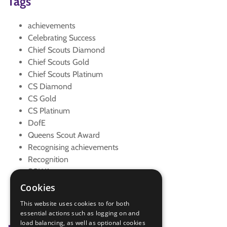
Tags
achievements
Celebrating Success
Chief Scouts Diamond
Chief Scouts Gold
Chief Scouts Platinum
CS Diamond
CS Gold
CS Platinum
DofE
Queens Scout Award
Recognising achievements
Recognition
SOWA
Top Awards
Cookies
Young Leader Belt
This website uses cookies to for both
Young Leaders
essential actions such as logging on and
load balancing, as well as optional cookies