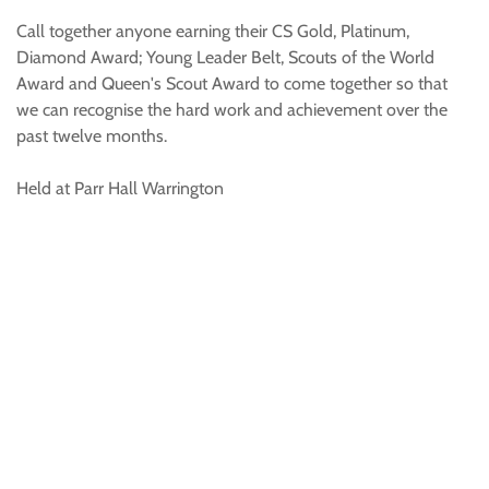
Call together anyone earning their CS Gold, Platinum,
Diamond Award; Young Leader Belt, Scouts of the World
Award and Queen's Scout Award to come together so that
we can recognise the hard work and achievement over the
past twelve months.
Held at Parr Hall Warrington