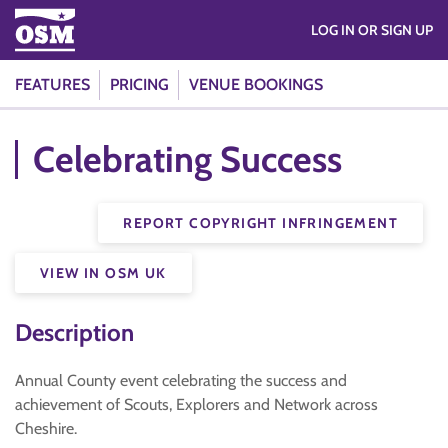
LOG IN OR SIGN UP
FEATURES
PRICING
VENUE BOOKINGS
Celebrating Success
REPORT COPYRIGHT INFRINGEMENT
VIEW IN OSM UK
Description
Annual County event celebrating the success and
achievement of Scouts, Explorers and Network across
Cheshire.