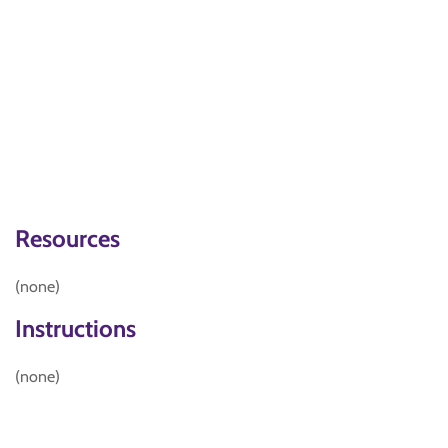
Resources
(none)
Instructions
(none)