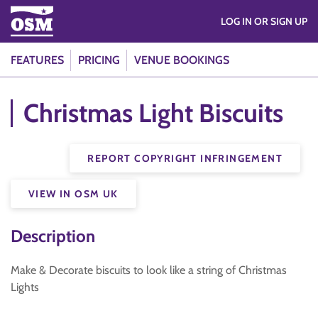
LOG IN OR SIGN UP
FEATURES
PRICING
VENUE BOOKINGS
Christmas Light Biscuits
REPORT COPYRIGHT INFRINGEMENT
VIEW IN OSM UK
Description
Make & Decorate biscuits to look like a string of Christmas
Lights