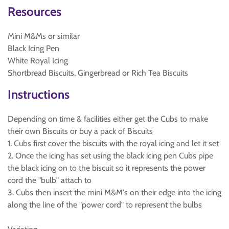
Resources
Mini M&Ms or similar
Black Icing Pen
White Royal Icing
Shortbread Biscuits, Gingerbread or Rich Tea Biscuits
Instructions
Depending on time & facilities either get the Cubs to make
their own Biscuits or buy a pack of Biscuits
1. Cubs first cover the biscuits with the royal icing and let it set
2. Once the icing has set using the black icing pen Cubs pipe
the black icing on to the biscuit so it represents the power
cord the "bulb" attach to
3. Cubs then insert the mini M&M's on their edge into the icing
along the line of the "power cord" to represent the bulbs