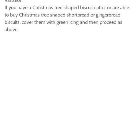
Variation
If you have a Christmas tree shaped biscuit cutter or are able
to buy Christmas tree shaped shortbread or gingerbread
biscuits, cover them with green icing and then proceed as
above