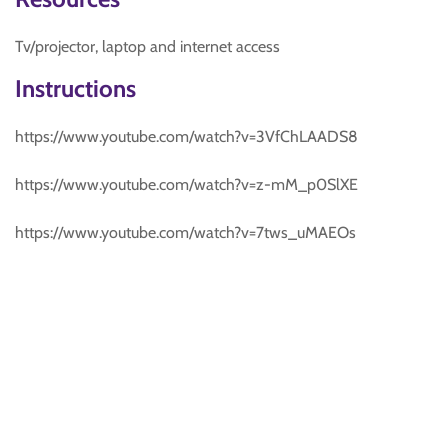
Tv/projector, laptop and internet access
Instructions
https://www.youtube.com/watch?v=3VfChLAADS8
https://www.youtube.com/watch?v=z-mM_p0SlXE
https://www.youtube.com/watch?v=7tws_uMAEOs