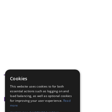
Tags
Cookies
This website uses cookies to for both
hannukah
essential actions such as logging on and
load balancing, as well as optional cookies
Badge Links
for improving your user experience.
Read
more
World - Foreign activity