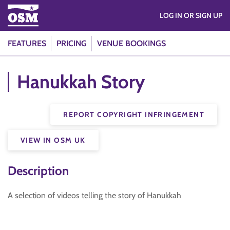
LOG IN OR SIGN UP
FEATURES
PRICING
VENUE BOOKINGS
Hanukkah Story
REPORT COPYRIGHT INFRINGEMENT
VIEW IN OSM UK
Description
A selection of videos telling the story of Hanukkah