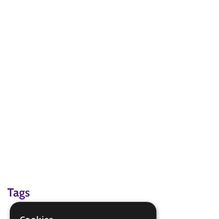
Tags
beach