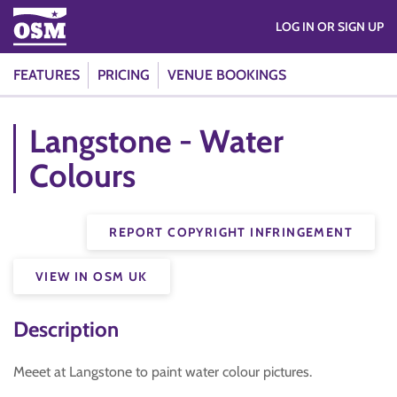
LOG IN OR SIGN UP
FEATURES
PRICING
VENUE BOOKINGS
Langstone - Water
Colours
REPORT COPYRIGHT INFRINGEMENT
VIEW IN OSM UK
Description
Meeet at Langstone to paint water colour pictures.