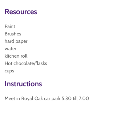
Resources
Paint
Brushes
hard paper
water
kitchen roll
Hot chocolate/flasks
cups
Instructions
Meet in Royal Oak car park 5:30 till 7:00