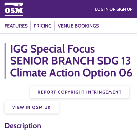
LOG IN OR SIGN UP
FEATURES
PRICING
VENUE BOOKINGS
IGG Special Focus
SENIOR BRANCH SDG 13
Climate Action Option 06
REPORT COPYRIGHT INFRINGEMENT
VIEW IN OSM UK
Description