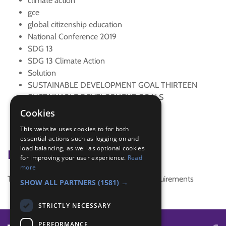
climate action
gce
global citizenship education
National Conference 2019
SDG 13
SDG 13 Climate Action
Solution
SUSTAINABLE DEVELOPMENT GOAL THIRTEEN
SUSTAINABLE DEVELOPMENT GOALS
tree
Cookies
Trefoil News Summer 2019
This website uses cookies to for both
Trocaire
essential actions such as logging on and
load balancing, as well as optional cookies
Badge Links
for improving your user experience.
Read
more
This activity doesn't complete any badge requirements
SHOW ALL PARTNERS
(1581) →
STRICTLY NECESSARY
PERFORMANCE