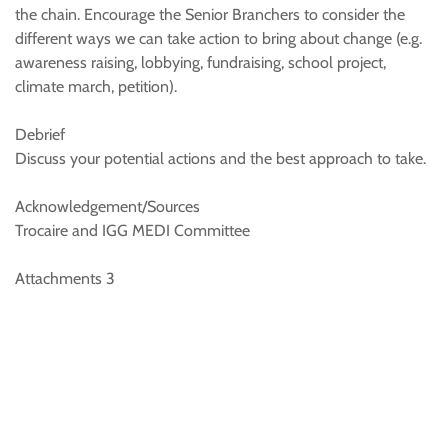
the chain. Encourage the Senior Branchers to consider the
different ways we can take action to bring about change (e.g.
awareness raising, lobbying, fundraising, school project,
climate march, petition).
Debrief
Discuss your potential actions and the best approach to take.
Acknowledgement/Sources
Trocaire and IGG MEDI Committee
Attachments 3