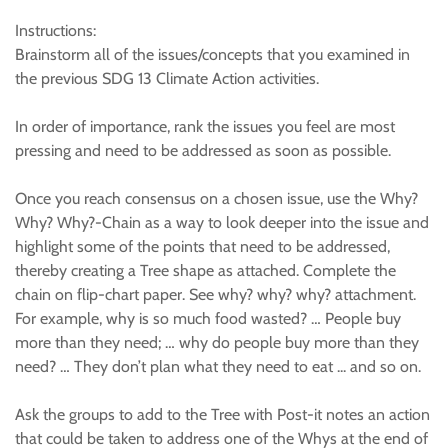
Instructions:
Brainstorm all of the issues/concepts that you examined in
the previous SDG 13 Climate Action activities.
In order of importance, rank the issues you feel are most
pressing and need to be addressed as soon as possible.
Once you reach consensus on a chosen issue, use the Why?
Why? Why?-Chain as a way to look deeper into the issue and
highlight some of the points that need to be addressed,
thereby creating a Tree shape as attached. Complete the
chain on flip-chart paper. See why? why? why? attachment.
For example, why is so much food wasted? … People buy
more than they need; … why do people buy more than they
need? … They don’t plan what they need to eat ... and so on.
Ask the groups to add to the Tree with Post-it notes an action
that could be taken to address one of the Whys at the end of