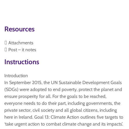
Resources
 Attachments
 Post – it notes
Instructions
Introduction
In September 2015, the UN Sustainable Development Goals
(SDGs) were adopted to end poverty, protect the planet and
ensure prosperity for all. For the goals to be reached,
everyone needs to do their part, including governments, the
private sector, civil society and all global citizens, including
here in Ireland. Goal 13: Climate Action outlines five targets to
‘take urgent action to combat climate change and its impacts’.