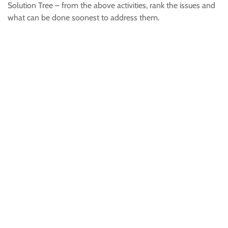
Solution Tree – from the above activities, rank the issues and
what can be done soonest to address them.