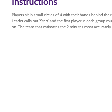
Instructions
Players sit in small circles of 4 with their hands behind their
Leader calls out 'Start' and the first player in each group
on. The team that estimates the 2 minutes most accurately 