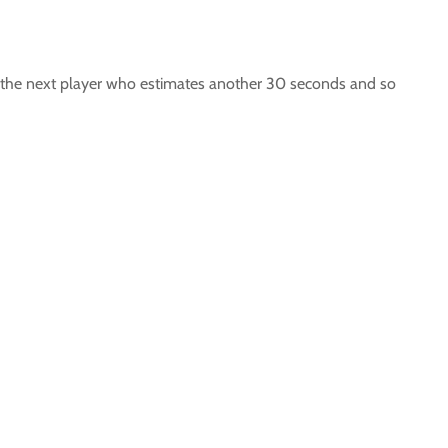
 to the next player who estimates another 30 seconds and so