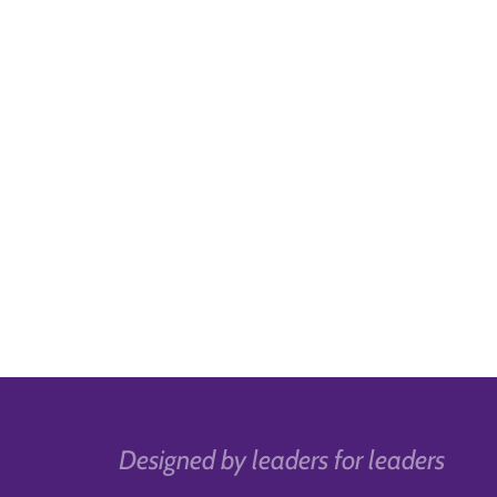
Designed by leaders for leaders