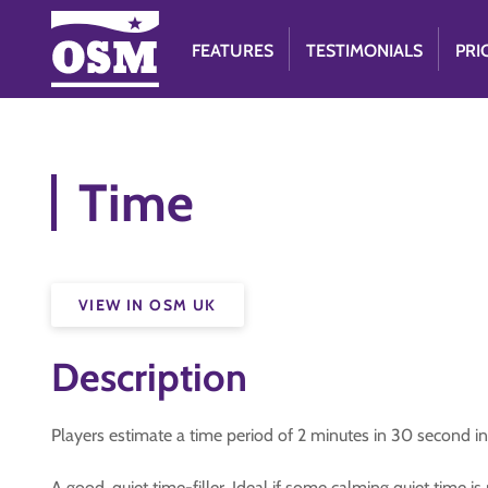
FEATURES
TESTIMONIALS
PRI
Time
VIEW IN OSM UK
Description
Players estimate a time period of 2 minutes in 30 second in
A good, quiet time-filler. Ideal if some calming quiet time i