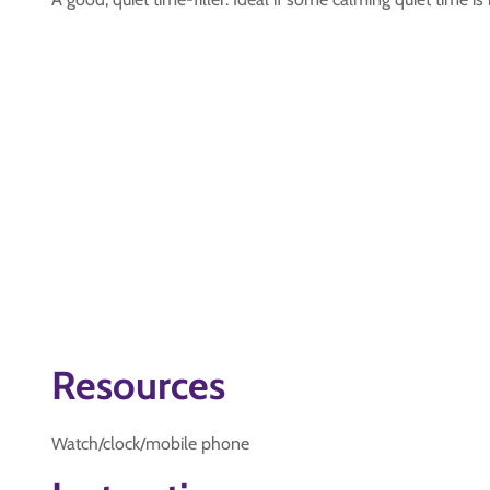
Resources
Watch/clock/mobile phone