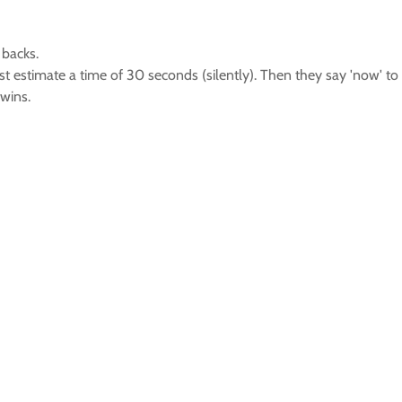
 backs.
 must estimate a time of 30 seconds (silently). Then they say 'now'
wins.