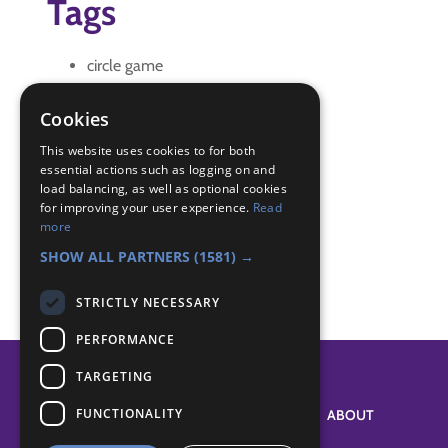
Tags
circle game
fill in activity
filler
Cookies
Quiet game
This website uses cookies to for both
essential actions such as logging on and
Badge Links
load balancing, as well as optional cookies
for improving your user experience.
Read
more
Teamwork - Team game
SHOW ALL PARTNERS
(1581) →
STRICTLY NECESSARY
PERFORMANCE
TARGETING
FUNCTIONALITY
SYSTEM STATUS
ABOUT