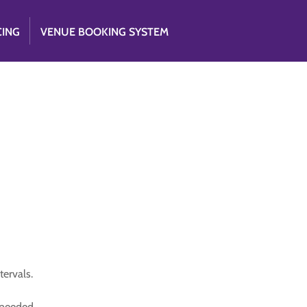
CING
VENUE BOOKING SYSTEM
tervals.
s needed