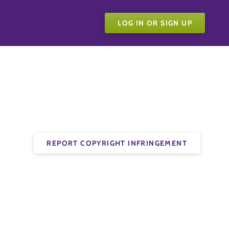
LOG IN OR SIGN UP
REPORT COPYRIGHT INFRINGEMENT