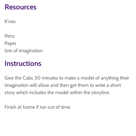
Resources
K'nex
Pens
Paper
lots of imagination
Instructions
Give the Cubs 30 minutes to make a model of anything their
imagination will allow and then get them to write a short
story which includes the model within the storyline.
Finish at home if run out of time.