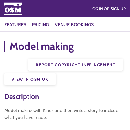
LOG IN OR SIGN UP
FEATURES
PRICING
VENUE BOOKINGS
Model making
REPORT COPYRIGHT INFRINGEMENT
VIEW IN OSM UK
Description
Model making with K'nex and then write a story to include
what you have made.