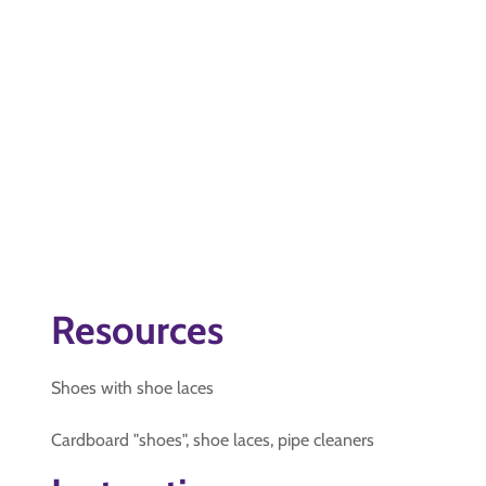
Resources
Shoes with shoe laces
Cardboard "shoes", shoe laces, pipe cleaners