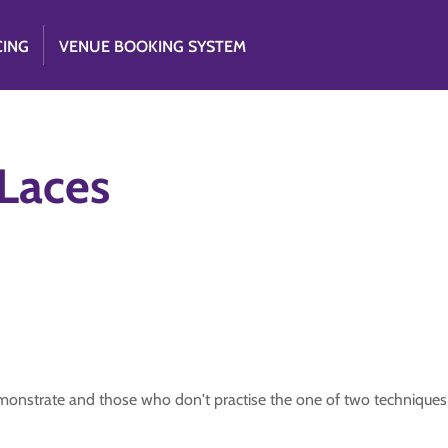
CING
VENUE BOOKING SYSTEM
 Laces
emonstrate and those who don't practise the one of two techniques 