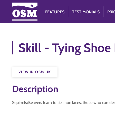
FEATURES
TESTIMONIALS
PRI
Skill - Tying Shoe
VIEW IN OSM UK
Description
Squirrels/Beavers learn to tie shoe laces, those who can d