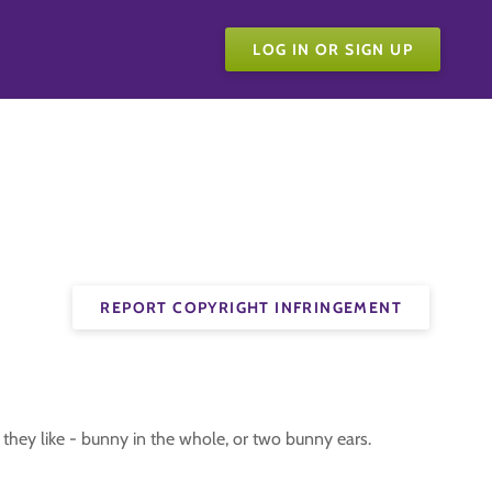
LOG IN OR SIGN UP
REPORT COPYRIGHT INFRINGEMENT
they like - bunny in the whole, or two bunny ears.