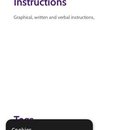
Instructions
Graphical, written and verbal instructions,
Tags
Cookies