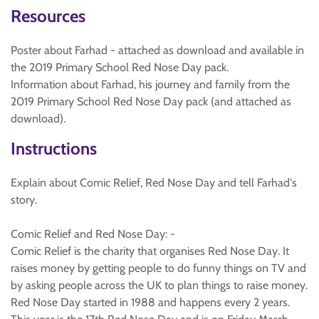
Resources
Poster about Farhad - attached as download and available in
the 2019 Primary School Red Nose Day pack.
Information about Farhad, his journey and family from the
2019 Primary School Red Nose Day pack (and attached as
download).
Instructions
Explain about Comic Relief, Red Nose Day and tell Farhad's
story.
Comic Relief and Red Nose Day: -
Comic Relief is the charity that organises Red Nose Day. It
raises money by getting people to do funny things on TV and
by asking people across the UK to plan things to raise money.
Red Nose Day started in 1988 and happens every 2 years.