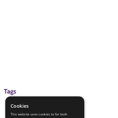
Tags
comic relief
Cookies
Red Nose Day
This website uses cookies to for both
Refugee