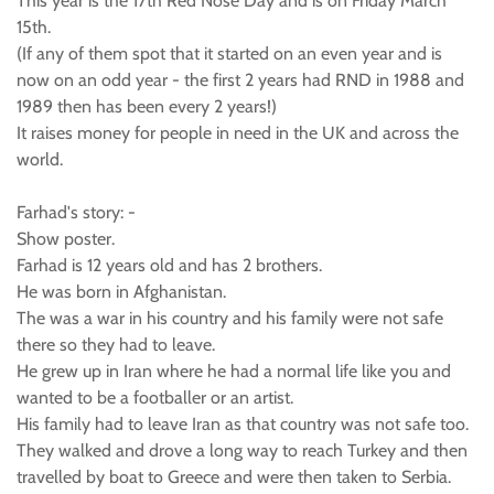
This year is the 17th Red Nose Day and is on Friday March
15th.
(If any of them spot that it started on an even year and is
now on an odd year - the first 2 years had RND in 1988 and
1989 then has been every 2 years!)
It raises money for people in need in the UK and across the
world.
Farhad's story: -
Show poster.
Farhad is 12 years old and has 2 brothers.
He was born in Afghanistan.
The was a war in his country and his family were not safe
there so they had to leave.
He grew up in Iran where he had a normal life like you and
wanted to be a footballer or an artist.
His family had to leave Iran as that country was not safe too.
They walked and drove a long way to reach Turkey and then
travelled by boat to Greece and were then taken to Serbia.