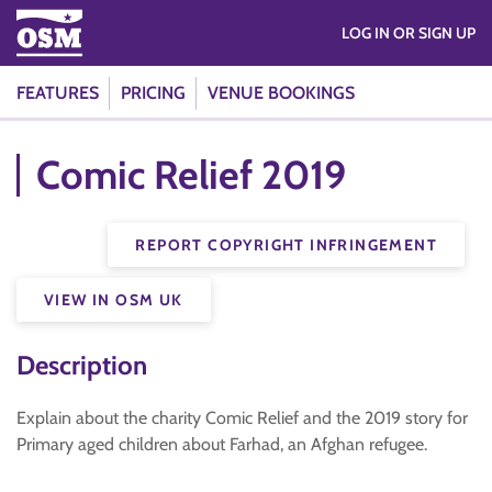
LOG IN OR SIGN UP
FEATURES
PRICING
VENUE BOOKINGS
Comic Relief 2019
REPORT COPYRIGHT INFRINGEMENT
VIEW IN OSM UK
Description
Explain about the charity Comic Relief and the 2019 story for
Primary aged children about Farhad, an Afghan refugee.