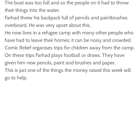
The boat was too full and so the people on it had to throw
their things into the water.
Farhad threw his backpack full of pencils and paintbrushes
overboard. He was very upset about this.
He now lives in a refugee camp with many other people who
have had to leave their homes; it can be noisy and crowded.
Comic Relief organises trips for children away from the camp.
On these trips Farhad plays football or draws. They have
given him new pencils, paint and brushes and paper.
This is just one of the things the money raised this week will
go to help.