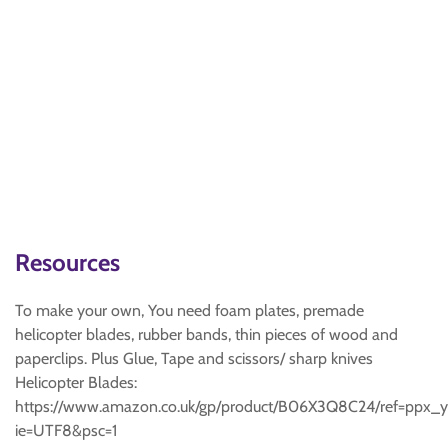
Resources
To make your own, You need foam plates, premade
helicopter blades, rubber bands, thin pieces of wood and
paperclips. Plus Glue, Tape and scissors/ sharp knives
Helicopter Blades:
https://www.amazon.co.uk/gp/product/B06X3Q8C24/ref=ppx_
ie=UTF8&psc=1