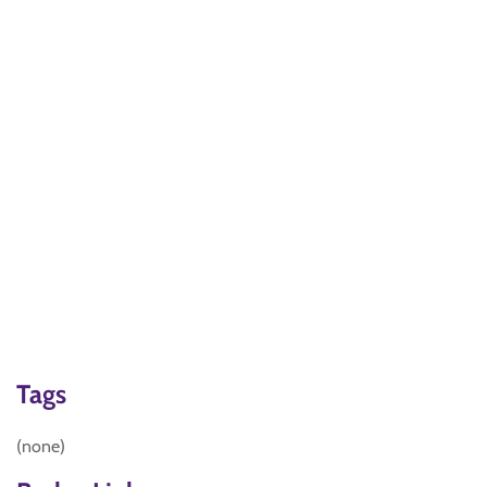
Tags
(none)