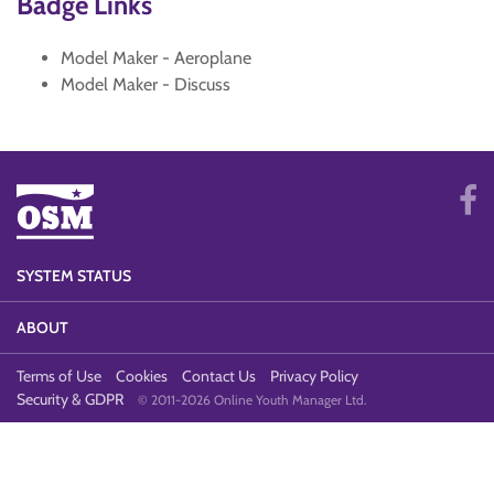
Badge Links
Model Maker - Aeroplane
Model Maker - Discuss
SYSTEM STATUS
ABOUT
Terms of Use
Cookies
Contact Us
Privacy Policy
Security & GDPR
© 2011-2026 Online Youth Manager Ltd.