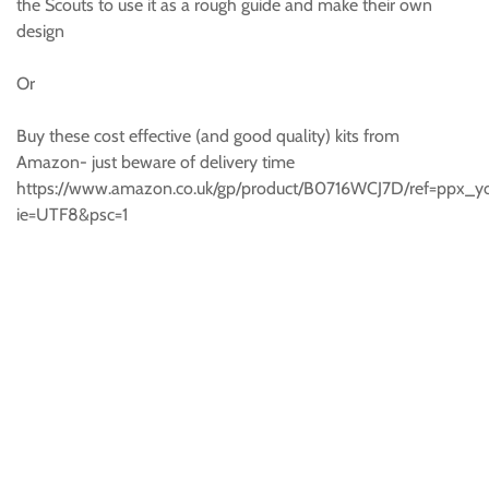
the Scouts to use it as a rough guide and make their own
design
Or
Buy these cost effective (and good quality) kits from
Amazon- just beware of delivery time
https://www.amazon.co.uk/gp/product/B0716WCJ7D/ref=ppx_y
ie=UTF8&psc=1