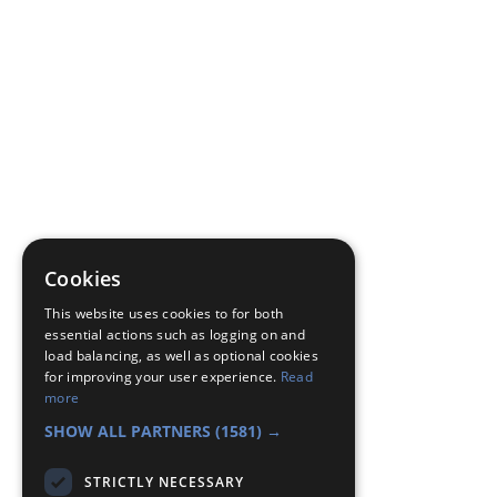
Cookies
This website uses cookies to for both
essential actions such as logging on and
load balancing, as well as optional cookies
for improving your user experience.
Read
more
SHOW ALL PARTNERS
(1581) →
STRICTLY NECESSARY