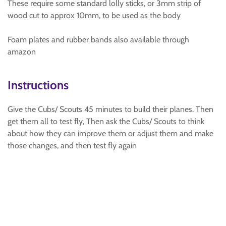
These require some standard lolly sticks, or 3mm strip of
wood cut to approx 10mm, to be used as the body
Foam plates and rubber bands also available through
amazon
Instructions
Give the Cubs/ Scouts 45 minutes to build their planes. Then
get them all to test fly, Then ask the Cubs/ Scouts to think
about how they can improve them or adjust them and make
those changes, and then test fly again