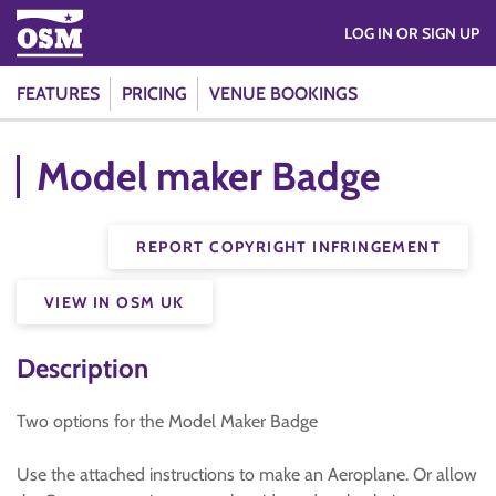
LOG IN OR SIGN UP
FEATURES
PRICING
VENUE BOOKINGS
Model maker Badge
REPORT COPYRIGHT INFRINGEMENT
VIEW IN OSM UK
Description
Two options for the Model Maker Badge
Use the attached instructions to make an Aeroplane. Or allow