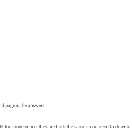
ond page is the answers
F for convenience, they are both the same so no need to downloa