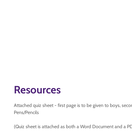
Resources
Attached quiz sheet - first page is to be given to boys, sec
Pens/Pencils
(Quiz sheet is attached as both a Word Document and a PD