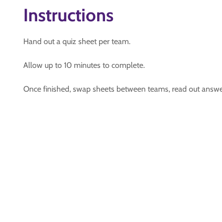
Instructions
Hand out a quiz sheet per team.
Allow up to 10 minutes to complete.
Once finished, swap sheets between teams, read out answ