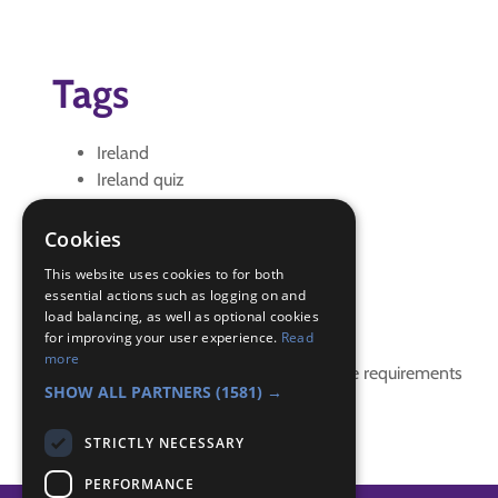
Tags
Ireland
Ireland quiz
quiz
st patrick
Cookies
St Patricks Day
This website uses cookies to for both
essential actions such as logging on and
Badge Links
load balancing, as well as optional cookies
for improving your user experience.
Read
more
This activity doesn't complete any badge requirements
SHOW ALL PARTNERS
(1581) →
STRICTLY NECESSARY
PERFORMANCE