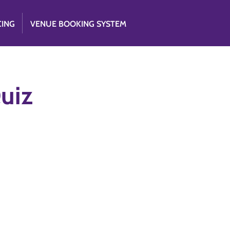
CING
VENUE BOOKING SYSTEM
Quiz