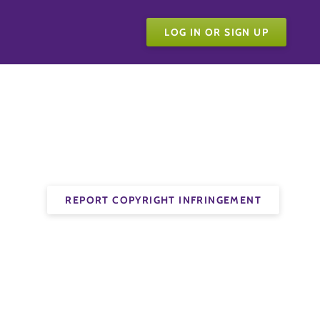
LOG IN OR SIGN UP
REPORT COPYRIGHT INFRINGEMENT