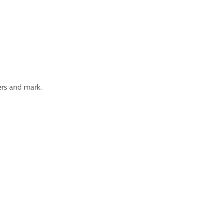
ers and mark.