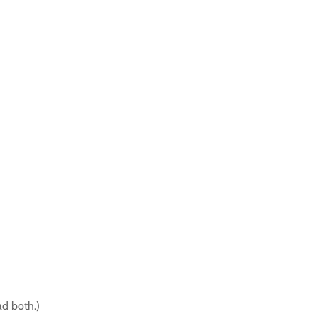
d both.)