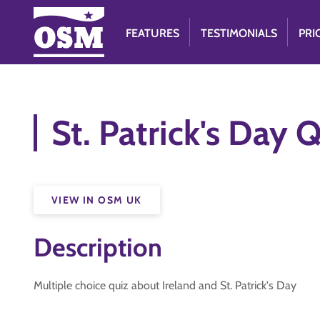
FEATURES
TESTIMONIALS
PRI
St. Patrick's Day 
VIEW IN OSM UK
Description
Multiple choice quiz about Ireland and St. Patrick's Day