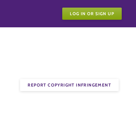
LOG IN OR SIGN UP
REPORT COPYRIGHT INFRINGEMENT