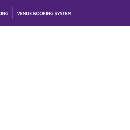
CING
VENUE BOOKING SYSTEM