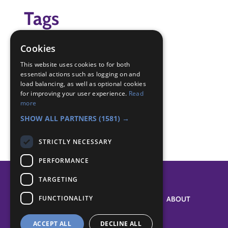
Tags
Digital Maker
Cookies
IT
This website uses cookies to for both
essential actions such as logging on and
Badge Links
load balancing, as well as optional cookies
for improving your user experience.
Read
more
Digital Maker - Graphic
SHOW ALL PARTNERS
(1581) →
STRICTLY NECESSARY
PERFORMANCE
TARGETING
FUNCTIONALITY
SYSTEM STATUS
ABOUT
ACCEPT ALL
DECLINE ALL