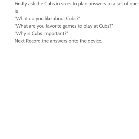
Firstly ask the Cubs in sixes to plan answers to a set of que
ie
"What do you like about Cubs?"
"What are you favorite games to play at Cubs?"
"Why is Cubs important?"
Next Record the answers onto the device.