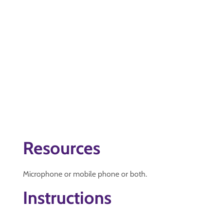
Resources
Microphone or mobile phone or both.
Instructions