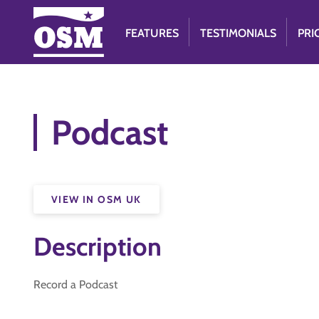
FEATURES
TESTIMONIALS
PRI
Podcast
VIEW IN OSM UK
Description
Record a Podcast