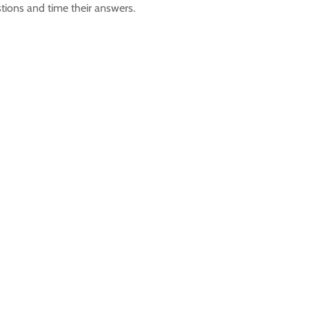
stions and time their answers.