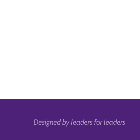
Designed by leaders for leaders