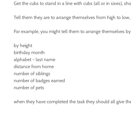
Get the cubs to stand in a line with cubs (all or in sixes), s
Tell them they are to arrange themselves from high to low, 
For example, you might tell them to arrange themselves by
by height
birthday month
alphabet - last name
distance from home
number of siblings
number of badges earned
number of pets
when they have completed the task they should all give the