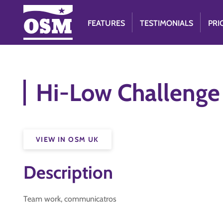
FEATURES
TESTIMONIALS
PRI
Hi-Low Challeng
VIEW IN OSM UK
Description
Team work, communicatros