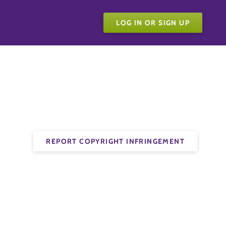
LOG IN OR SIGN UP
REPORT COPYRIGHT INFRINGEMENT