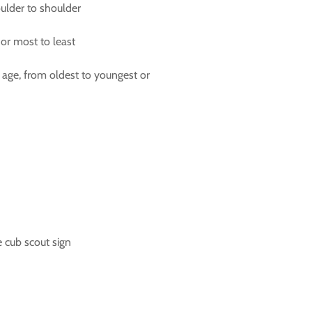
houlder to shoulder
or most to least
 age, from oldest to youngest or
 cub scout sign