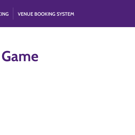
CING
VENUE BOOKING SYSTEM
e Game