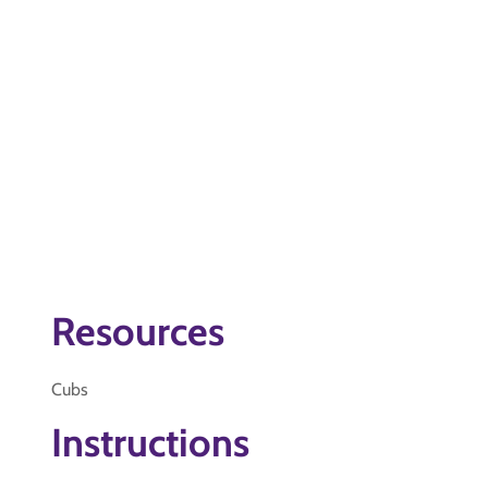
Resources
Cubs
Instructions