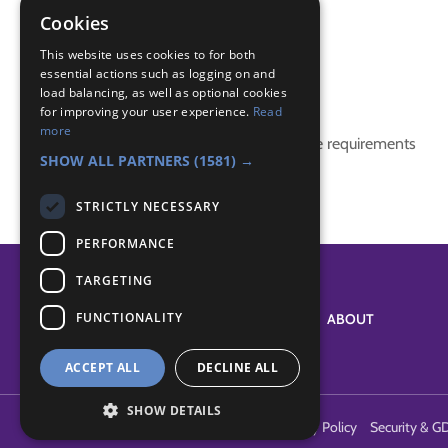
maori
Cookies
story
This website uses cookies to for both
essential actions such as logging on and
Badge Links
load balancing, as well as optional cookies
for improving your user experience.
Read
more
This activity doesn't complete any badge requirements
SHOW ALL PARTNERS
(1581) →
STRICTLY NECESSARY
PERFORMANCE
TARGETING
FUNCTIONALITY
SYSTEM STATUS
ABOUT
ACCEPT ALL
DECLINE ALL
SHOW DETAILS
Terms of Use
Cookies
Contact Us
Privacy Policy
Security & G