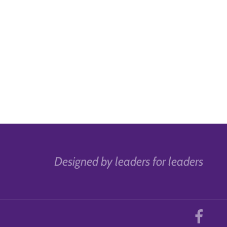
Designed by leaders for leaders