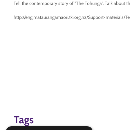
Tell the contemporary story of "The Tohunga". Talk about the
http://eng.mataurangamaori.tki.org.nz/Support-material
Tags