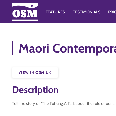
FEATURES
TESTIMONIALS
PRI
Maori Contempora
VIEW IN OSM UK
Description
Tell the story of "The Tohunga". Talk about the role of our an