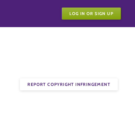
LOG IN OR SIGN UP
REPORT COPYRIGHT INFRINGEMENT