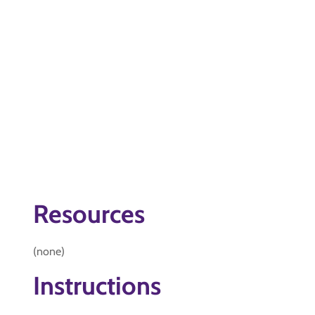
Resources
(none)
Instructions