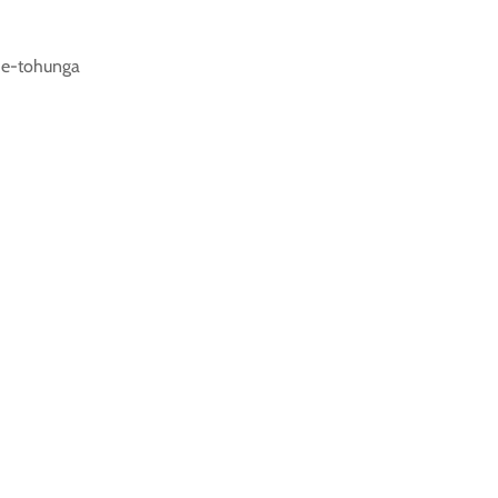
he-tohunga