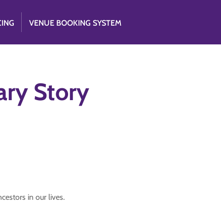
CING
VENUE BOOKING SYSTEM
ry Story
cestors in our lives.