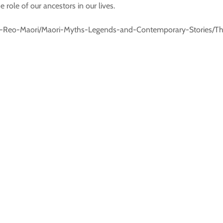
 role of our ancestors in our lives.
s/Te-Reo-Maori/Maori-Myths-Legends-and-Contemporary-Stories/T