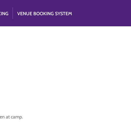
CING
VENUE BOOKING SYSTEM
ppen at camp.