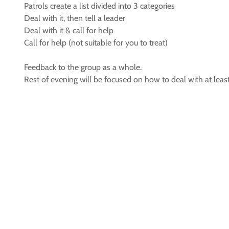
Patrols create a list divided into 3 categories
Deal with it, then tell a leader
Deal with it & call for help
Call for help (not suitable for you to treat)
Feedback to the group as a whole.
Rest of evening will be focused on how to deal with at leas