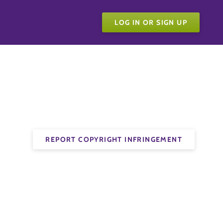
LOG IN OR SIGN UP
REPORT COPYRIGHT INFRINGEMENT