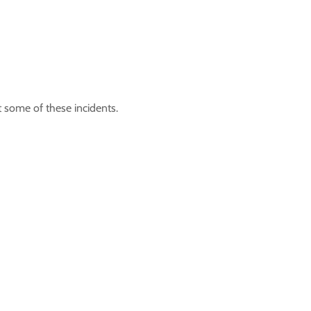
t some of these incidents.