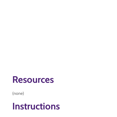
Resources
(none)
Instructions