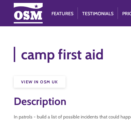
FEATURES
TESTIMONIALS
PRI
camp first aid
VIEW IN OSM UK
Description
In patrols - build a list of possible incidents that could ha