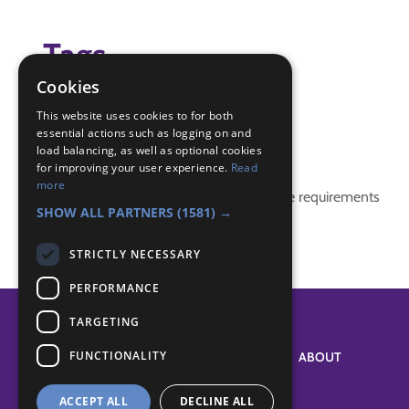
Tags
Cookies
(none)
This website uses cookies to for both
essential actions such as logging on and
Badge Links
load balancing, as well as optional cookies
for improving your user experience.
Read
more
This activity doesn't complete any badge requirements
SHOW ALL PARTNERS
(1581) →
STRICTLY NECESSARY
PERFORMANCE
TARGETING
FUNCTIONALITY
SYSTEM STATUS
ABOUT
ACCEPT ALL
DECLINE ALL