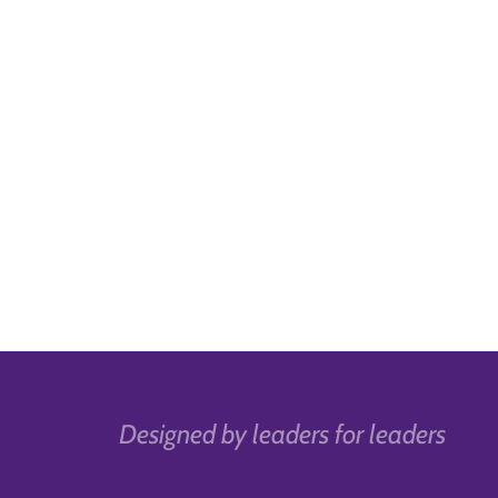
Designed by leaders for leaders