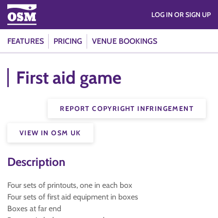
LOG IN OR SIGN UP
FEATURES
PRICING
VENUE BOOKINGS
First aid game
REPORT COPYRIGHT INFRINGEMENT
VIEW IN OSM UK
Description
Four sets of printouts, one in each box
Four sets of first aid equipment in boxes
Boxes at far end