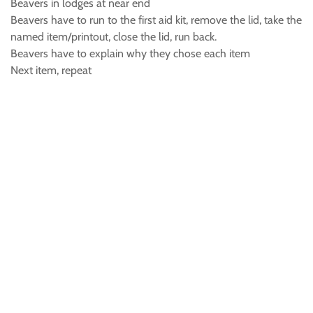
Beavers in lodges at near end
Beavers have to run to the first aid kit, remove the lid, take the
named item/printout, close the lid, run back.
Beavers have to explain why they chose each item
Next item, repeat