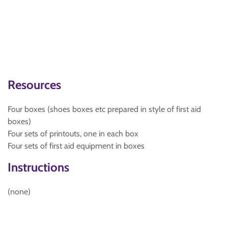
Resources
Four boxes (shoes boxes etc prepared in style of first aid
boxes)
Four sets of printouts, one in each box
Four sets of first aid equipment in boxes
Instructions
(none)