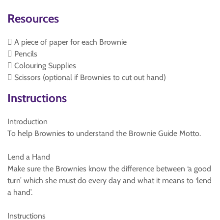
Resources
 A piece of paper for each Brownie
 Pencils
 Colouring Supplies
 Scissors (optional if Brownies to cut out hand)
Instructions
Introduction
To help Brownies to understand the Brownie Guide Motto.
Lend a Hand
Make sure the Brownies know the difference between ‘a good
turn’ which she must do every day and what it means to ‘lend
a hand’.
Instructions