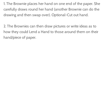
1. The Brownie places her hand on one end of the paper. She
carefully draws round her hand (another Brownie can do the
drawing and then swap over). Optional-Cut out hand.
2. The Brownies can then draw pictures or write ideas as to
how they could Lend a Hand to those around them on their
hand/piece of paper.