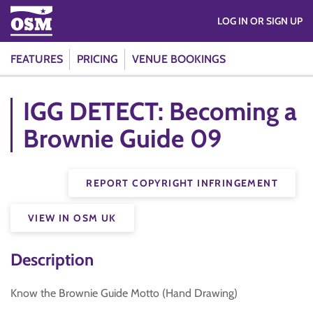
LOG IN OR SIGN UP
FEATURES
PRICING
VENUE BOOKINGS
IGG DETECT: Becoming a
Brownie Guide 09
REPORT COPYRIGHT INFRINGEMENT
VIEW IN OSM UK
Description
Know the Brownie Guide Motto (Hand Drawing)