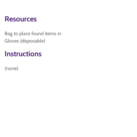
Resources
Bag to place found items in
Gloves (disposable)
Instructions
(none)