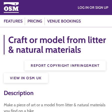
LOG IN OR SIGN UP
FEATURES
PRICING
VENUE BOOKINGS
Craft or model from litter
& natural materials
REPORT COPYRIGHT INFRINGEMENT
VIEW IN OSM UK
Description
Make a piece of art or a model from litter & natural materials
you find on a hike