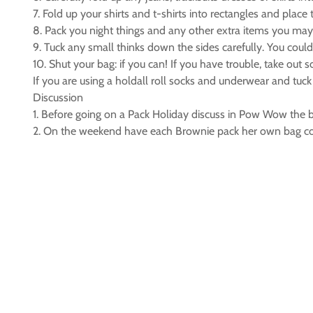
7. Fold up your shirts and t-shirts into rectangles and place
8. Pack you night things and any other extra items you may
9. Tuck any small thinks down the sides carefully. You coul
10. Shut your bag: if you can! If you have trouble, take out 
If you are using a holdall roll socks and underwear and tuck
Discussion
1. Before going on a Pack Holiday discuss in Pow Wow the b
2. On the weekend have each Brownie pack her own bag cor