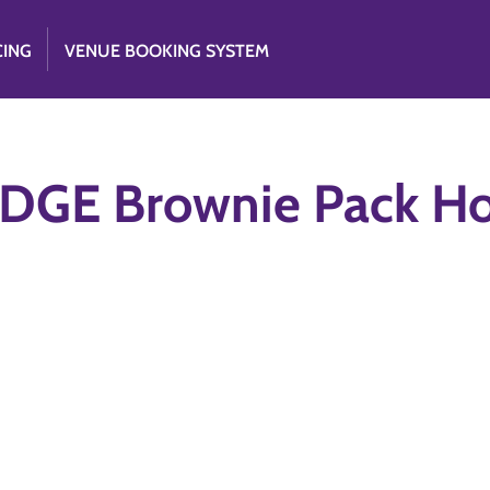
CING
VENUE BOOKING SYSTEM
DGE Brownie Pack Ho