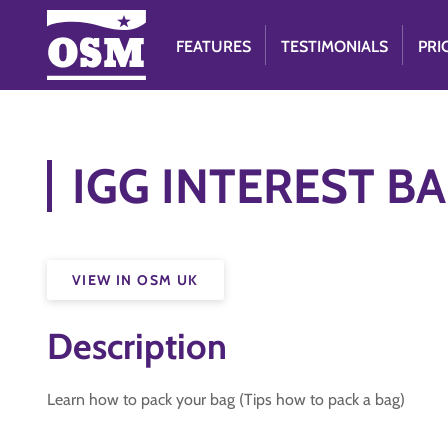
FEATURES
TESTIMONIALS
PRI
IGG INTEREST BA
VIEW IN OSM UK
Description
Learn how to pack your bag (Tips how to pack a bag)