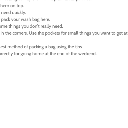
 them on top.
 need quickly.
d pack your wash bag here.
some things you don’t really need.
 in the corners. Use the pockets for small things you want to get a
est method of packing a bag using the tips
rectly for going home at the end of the weekend.