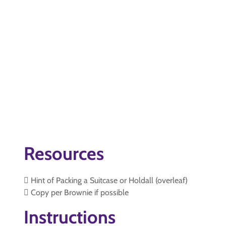
Resources
 Hint of Packing a Suitcase or Holdall (overleaf)
 Copy per Brownie if possible
Instructions