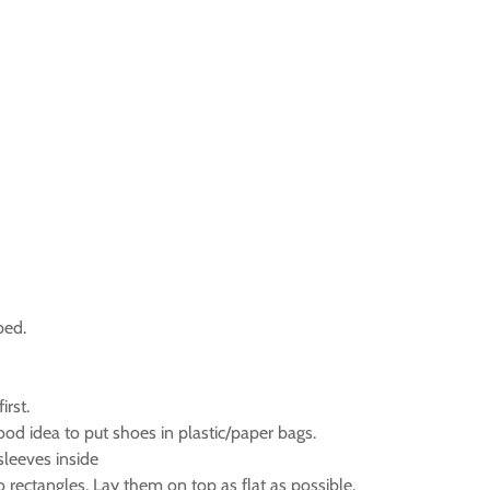
bed.
irst.
good idea to put shoes in plastic/paper bags.
sleeves inside
nto rectangles. Lay them on top as flat as possible.