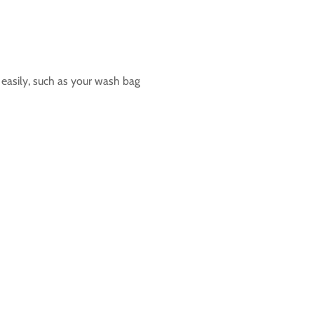
t easily, such as your wash bag