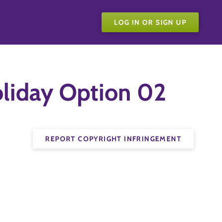
LOG IN OR SIGN UP
liday Option 02
REPORT COPYRIGHT INFRINGEMENT