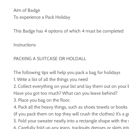
Aim of Badge
To experience a Pack Holiday
This Badge has 4 options of which 4 must be completed
Instructions
PACKING A SUITCASE OR HOLDALL
The following tips will help you pack a bag for holidays
1. Write a list of all the things you need
2. Collect everything on your list and lay them out on your 
Have you got too much? What can you leave behind?
3. Place you bag on the floor.
4. Pack all the heavy things, such as shoes towels or books f
(if you pack them on top they will crush the clothes) It’s a 
5. Fold your sweater neatly into a rectangle shape with the 
6. Carefully fold up any jeans, tracksuits dresses or skirts i