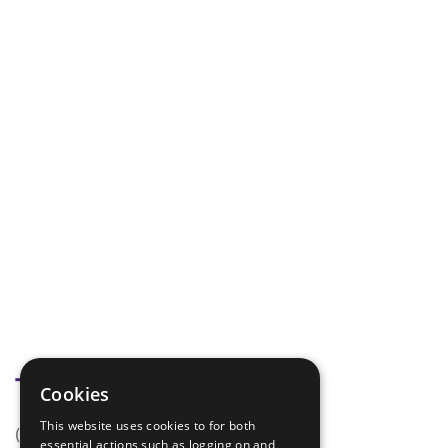
Tags
Cookies
This website uses cookies to for both
(none)
essential actions such as logging on and