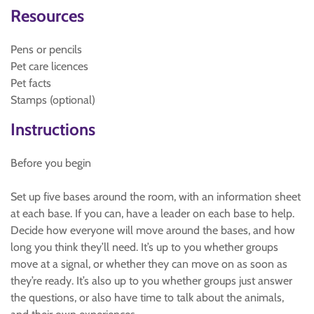
Resources
Pens or pencils
Pet care licences
Pet facts
Stamps (optional)
Instructions
Before you begin
Set up five bases around the room, with an information sheet
at each base. If you can, have a leader on each base to help.
Decide how everyone will move around the bases, and how
long you think they’ll need. It’s up to you whether groups
move at a signal, or whether they can move on as soon as
they’re ready. It’s also up to you whether groups just answer
the questions, or also have time to talk about the animals,