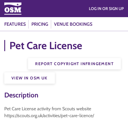
LOG IN OR SIGN UP
FEATURES
PRICING
VENUE BOOKINGS
Pet Care License
REPORT COPYRIGHT INFRINGEMENT
VIEW IN OSM UK
Description
Pet Care License activity from Scouts website
https://scouts.org.uk/activities/pet-care-licence/