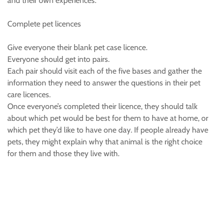
and their own experiences.
Complete pet licences
Give everyone their blank pet case licence.
Everyone should get into pairs.
Each pair should visit each of the five bases and gather the
information they need to answer the questions in their pet
care licences.
Once everyone’s completed their licence, they should talk
about which pet would be best for them to have at home, or
which pet they’d like to have one day. If people already have
pets, they might explain why that animal is the right choice
for them and those they live with.