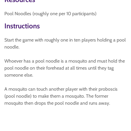
Pool Noodles (roughly one per 10 participants)
Instructions
Start the game with roughly one in ten players holding a pool
noodle.
Whoever has a pool noodle is a mosquito and must hold the
pool noodle on their forehead at all times until they tag
someone else.
A mosquito can touch another player with their proboscis
(pool noodle) to make them a mosquito. The former
mosquito then drops the pool noodle and runs away.