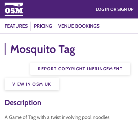
LOG IN OR SIGN UP
FEATURES
PRICING
VENUE BOOKINGS
Mosquito Tag
REPORT COPYRIGHT INFRINGEMENT
VIEW IN OSM UK
Description
A Game of Tag with a twist involving pool noodles