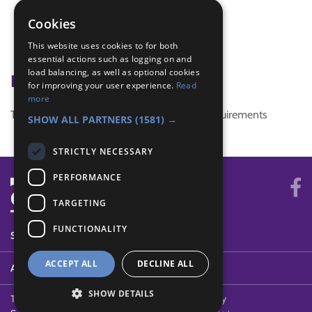
active
Cookies
game
This website uses cookies to for both
tag
essential actions such as logging on and
load balancing, as well as optional cookies
Badge Links
for improving your user experience.
Read
more
This activity doesn't complete any badge requirements
SHOW ALL PARTNERS
(1581) →
STRICTLY NECESSARY
PERFORMANCE
TARGETING
FUNCTIONALITY
SYSTEM STATUS
ACCEPT ALL
DECLINE ALL
ABOUT
SHOW DETAILS
Terms of Use
Cookies
Contact Us
Privacy Policy