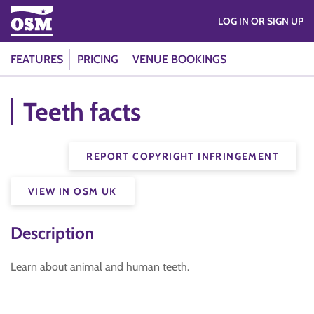
LOG IN OR SIGN UP
FEATURES
PRICING
VENUE BOOKINGS
Teeth facts
REPORT COPYRIGHT INFRINGEMENT
VIEW IN OSM UK
Description
Learn about animal and human teeth.