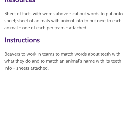
Sheet of facts with words above - cut out words to put onto
sheet; sheet of animals with animal info to put next to each
animal - one of each per team - attached.
Instructions
Beavers to work in teams to match words about teeth with
what they do and to match an animal's name with its teeth
info - sheets attached.