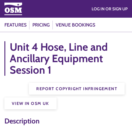
LOG IN OR SIGN UP
FEATURES
PRICING
VENUE BOOKINGS
Unit 4 Hose, Line and
Ancillary Equipment
Session 1
REPORT COPYRIGHT INFRINGEMENT
VIEW IN OSM UK
Description