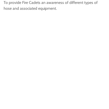
To provide Fire Cadets an awareness of different types of
hose and associated equipment.