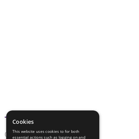
Tags
Cookies
This website uses cookies to for both
(none)
essential actions such as logging on and