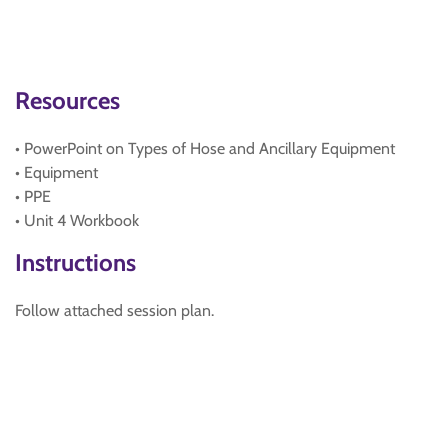
Resources
• PowerPoint on Types of Hose and Ancillary Equipment
• Equipment
• PPE
• Unit 4 Workbook
Instructions
Follow attached session plan.