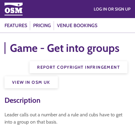
LOG IN OR SIGN UP
FEATURES
PRICING
VENUE BOOKINGS
Game - Get into groups
REPORT COPYRIGHT INFRINGEMENT
VIEW IN OSM UK
Description
Leader calls out a number and a rule and cubs have to get
into a group on that basis.