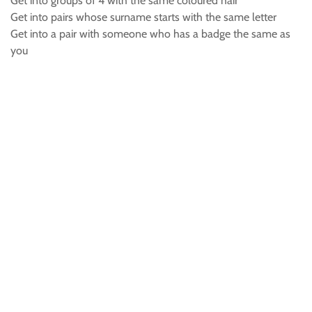
Get into groups of 4 with the same coloured hair
Get into pairs whose surname starts with the same letter
Get into a pair with someone who has a badge the same as
you