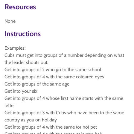
Resources
None
Instructions
Examples:
Cubs must get into groups of a number depending on what
the leader shouts out:
Get into groups of 2 who go to the same school
Get into groups of 4 with the same coloured eyes
Get into groups of the same age
Get into your six
Get into groups of 4 whose first name starts with the same
letter
Get into groups of 3 with Cubs who have been to the same
country as you on holiday
Get into groups of 4 with the same (or no) pet