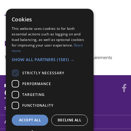
Tags
Cookies
This website uses cookies to for both
weather
essential actions such as logging on and
load balancing, as well as optional cookies
Badge Links
for improving your user experience.
Read
more
This activity doesn't complete any badge requirements
SHOW ALL PARTNERS
(1581) →
STRICTLY NECESSARY
PERFORMANCE
TARGETING
FUNCTIONALITY
SYSTEM STATUS
ACCEPT ALL
DECLINE ALL
ABOUT