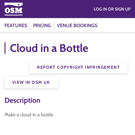
LOG IN OR SIGN UP
FEATURES
PRICING
VENUE BOOKINGS
Cloud in a Bottle
REPORT COPYRIGHT INFRINGEMENT
VIEW IN OSM UK
Description
Make a cloud in a bottle