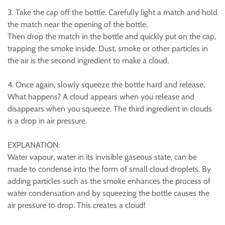
3. Take the cap off the bottle. Carefully light a match and hold
the match near the opening of the bottle.
Then drop the match in the bottle and quickly put on the cap,
trapping the smoke inside. Dust, smoke or other particles in
the air is the second ingredient to make a cloud.
4. Once again, slowly squeeze the bottle hard and release.
What happens? A cloud appears when you release and
disappears when you squeeze. The third ingredient in clouds
is a drop in air pressure.
EXPLANATION:
Water vapour, water in its invisible gaseous state, can be
made to condense into the form of small cloud droplets. By
adding particles such as the smoke enhances the process of
water condensation and by squeezing the bottle causes the
air pressure to drop. This creates a cloud!