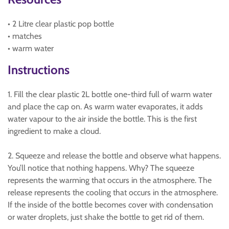
• 2 Litre clear plastic pop bottle
• matches
• warm water
Instructions
1. Fill the clear plastic 2L bottle one-third full of warm water
and place the cap on. As warm water evaporates, it adds
water vapour to the air inside the bottle. This is the first
ingredient to make a cloud.
2. Squeeze and release the bottle and observe what happens.
You’ll notice that nothing happens. Why? The squeeze
represents the warming that occurs in the atmosphere. The
release represents the cooling that occurs in the atmosphere.
If the inside of the bottle becomes cover with condensation
or water droplets, just shake the bottle to get rid of them.