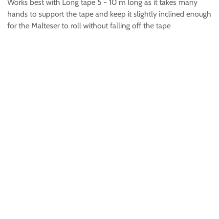
Works best with Long tape 5 - 10 m long as it takes many
hands to support the tape and keep it slightly inclined enough
for the Malteser to roll without falling off the tape