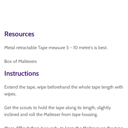
Resources
Metal retractable Tape measure 5 - 10 metre's is best.
Box of Maltesers
Instructions
Extend the tape, wipe beforehand the whole tape length with
wipes.
Get the scouts to hold the tape along its length, slightly
inclined and roll the Malteser from tape housing.