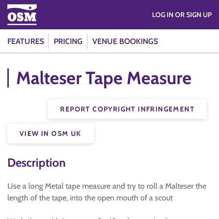
LOG IN OR SIGN UP
FEATURES
PRICING
VENUE BOOKINGS
Malteser Tape Measure
REPORT COPYRIGHT INFRINGEMENT
VIEW IN OSM UK
Description
Use a long Metal tape measure and try to roll a Malteser the
length of the tape, into the open mouth of a scout