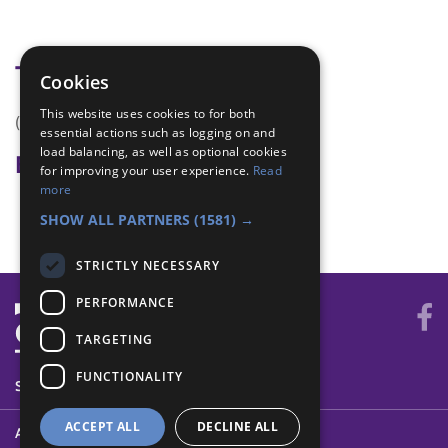
Tags
Cookies
This website uses cookies to for both
(none)
essential actions such as logging on and
load balancing, as well as optional cookies
Badge Links
for improving your user experience.
Read
more
Teamwork - Team-building
SHOW ALL PARTNERS
(1581) →
STRICTLY NECESSARY
PERFORMANCE
TARGETING
FUNCTIONALITY
SYSTEM STATUS
ACCEPT ALL
DECLINE ALL
ABOUT