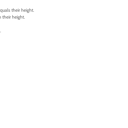
quals their height.
 their height.
.