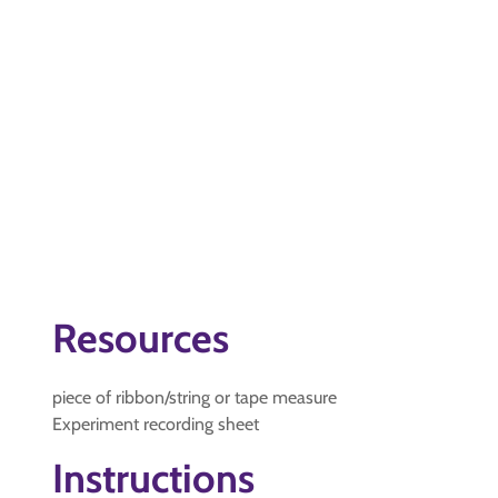
Resources
piece of ribbon/string or tape measure
Experiment recording sheet
Instructions