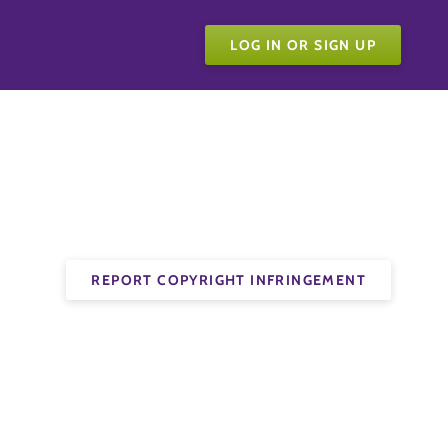
LOG IN OR SIGN UP
REPORT COPYRIGHT INFRINGEMENT