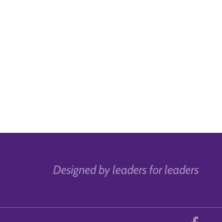
Designed by leaders for leaders