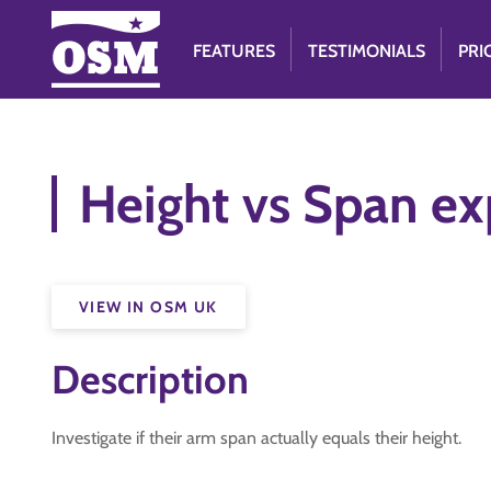
FEATURES
TESTIMONIALS
PRI
Height vs Span e
VIEW IN OSM UK
Description
Investigate if their arm span actually equals their height.