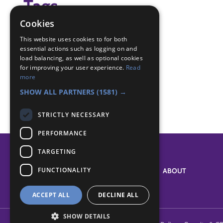
Tags
Cookies
(none)
This website uses cookies to for both
essential actions such as logging on and
Badge Links
load balancing, as well as optional cookies
for improving your user experience.
Read
more
Experiment - Experiment
SHOW ALL PARTNERS
(1581) →
STRICTLY NECESSARY
PERFORMANCE
TARGETING
FUNCTIONALITY
SYSTEM STATUS
ABOUT
ACCEPT ALL
DECLINE ALL
SHOW DETAILS