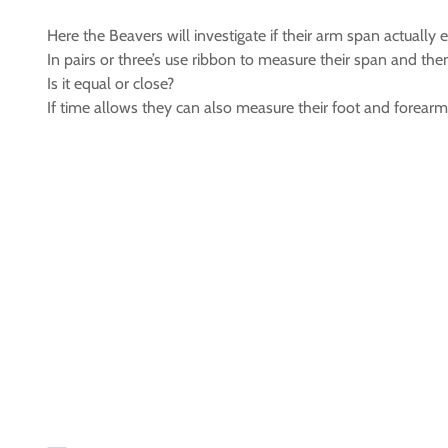
Here the Beavers will investigate if their arm span actually e
In pairs or three’s use ribbon to measure their span and then
Is it equal or close?
If time allows they can also measure their foot and forearm