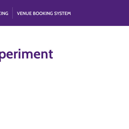
CING
VENUE BOOKING SYSTEM
xperiment