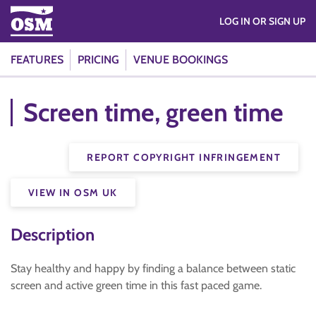
LOG IN OR SIGN UP
FEATURES
PRICING
VENUE BOOKINGS
Screen time, green time
REPORT COPYRIGHT INFRINGEMENT
VIEW IN OSM UK
Description
Stay healthy and happy by finding a balance between static
screen and active green time in this fast paced game.