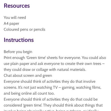
Resources
You will need
A4 paper
Coloured pens or pencils
Instructions
Before you begin
Print enough ‘Green time’ sheets for everyone. You could also
use plain paper and ask everyone to create their own trees –
they could draw or collage with natural materials.
Chat about screen and green
Everyone should think of activities they do that involve
screens. It’s not just watching TV – gaming, watching films,
and being online all count too.
Everyone should think of activities they do that could be
considered ‘green time’. They should think about things that