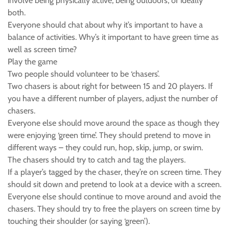
involve being physically active, being outdoors, or ideally
both.
Everyone should chat about why it’s important to have a
balance of activities. Why’s it important to have green time as
well as screen time?
Play the game
Two people should volunteer to be ‘chasers’.
Two chasers is about right for between 15 and 20 players. If
you have a different number of players, adjust the number of
chasers.
Everyone else should move around the space as though they
were enjoying ‘green time’. They should pretend to move in
different ways – they could run, hop, skip, jump, or swim.
The chasers should try to catch and tag the players.
If a player’s tagged by the chaser, they’re on screen time. They
should sit down and pretend to look at a device with a screen.
Everyone else should continue to move around and avoid the
chasers. They should try to free the players on screen time by
touching their shoulder (or saying ‘green’).