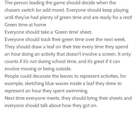
The person leading the game should decide when the
chasers switch (or add more). Everyone should keep playing
until they’ve had plenty of green time and are ready for a rest!
Green time at home
Everyone should take a ‘Green time’ sheet.
Everyone should track their green time over the next week.
They should draw a leaf on their tree every time they spend
an hour doing an activity that doesn’t involve a screen. It only
counts if it’s not during school time, and it’s great if it can
involve moving or being outside.
People could decorate the leaves to represent activities, for
example, sketching blue waves inside a leaf they drew to
represent an hour they spent swimming.
Next time everyone meets, they should bring their sheets and
everyone should talk about how they got on.