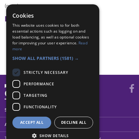
(none)
Cookies
Badge Links
This website uses cookies to for both
essential actions such as logging on and
Adventure - Outdoor activity
load balancing, as well as optional cookies
Digital Citizen - Time online
for improving your user experience.
Read
Physical Recreation - Attitude
more
Skills - Activity
SHOW ALL PARTNERS
(1581) →
STRICTLY NECESSARY
PERFORMANCE
TARGETING
FUNCTIONALITY
SYSTEM STATUS
ACCEPT ALL
DECLINE ALL
ABOUT
SHOW DETAILS
Terms of Use
Cookies
Contact Us
Privacy Policy